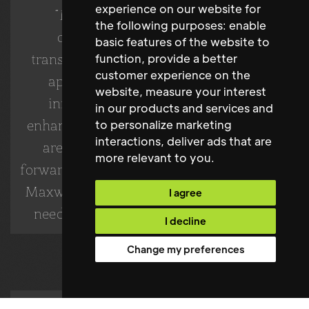
experience on our website for
“Maxwell Stephens delivered an
the following purposes:
enable
outstanding candidate who has
basic features of the website to
transformed our facilities management
function
,
provide a better
customer experience on the
approach. Their ability to lead and
website
,
measure your interest
innovate has been instrumental in
in our products and services and
enhancing our campus environment. We
to personalize marketing
interactions
,
deliver ads that are
are thrilled with the results and look
more relevant to you
.
forward to continuing our partnership with
Maxwell Stephens for future recruitment
I agree
needs.” - BU London's Leadership Team
I decline
Change my preferences