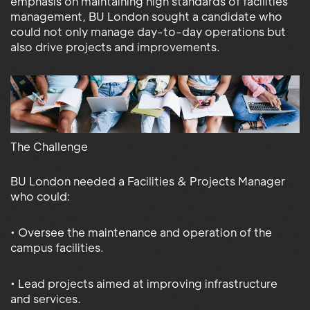
emphasis on maintaining high standards of facilities
management, BU London sought a candidate who
could not only manage day-to-day operations but
also drive projects and improvements.
The Challenge
BU London needed a Facilities & Projects Manager
who could:
• Oversee the maintenance and operation of the
campus facilities.
• Lead projects aimed at improving infrastructure
and services.