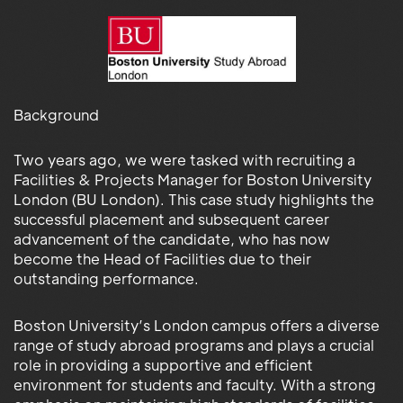
Background
Two years ago, we were tasked with recruiting a
Facilities & Projects Manager for Boston University
London (BU London). This case study highlights the
successful placement and subsequent career
advancement of the candidate, who has now
become the Head of Facilities due to their
outstanding performance.
Boston University’s London campus offers a diverse
range of study abroad programs and plays a crucial
role in providing a supportive and efficient
environment for students and faculty. With a strong