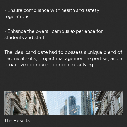
• Ensure compliance with health and safety
regulations.
• Enhance the overall campus experience for
students and staff.
The ideal candidate had to possess a unique blend of
technical skills, project management expertise, and a
proactive approach to problem-solving.
The Results