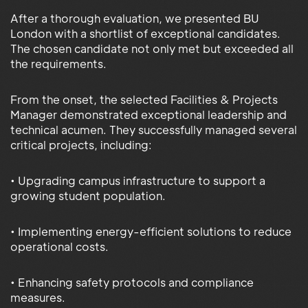
After a thorough evaluation, we presented BU
London with a shortlist of exceptional candidates.
The chosen candidate not only met but exceeded all
the requirements.
From the onset, the selected Facilities & Projects
Manager demonstrated exceptional leadership and
technical acumen. They successfully managed several
critical projects, including:
• Upgrading campus infrastructure to support a
growing student population.
• Implementing energy-efficient solutions to reduce
operational costs.
• Enhancing safety protocols and compliance
measures.