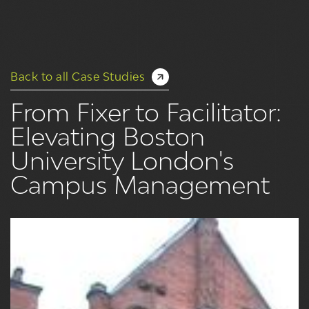
Back to all Case Studies
From Fixer to Facilitator:
Elevating Boston
University London's
Campus Management