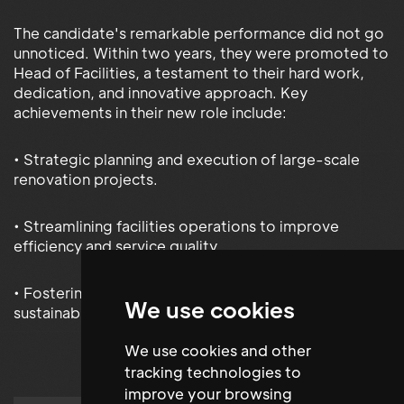
The candidate's remarkable performance did not go
unnoticed. Within two years, they were promoted to
Head of Facilities, a testament to their hard work,
dedication, and innovative approach. Key
achievements in their new role include:
• Strategic planning and execution of large-scale
renovation projects.
• Streamlining facilities operations to improve
efficiency and service quality.
• Fostering a culture of continuous improvement and
We use cookies
sustainability.
We use cookies and other
tracking technologies to
improve your browsing