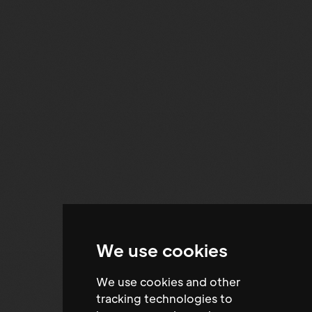
We use cookies
We use cookies and other
tracking technologies to