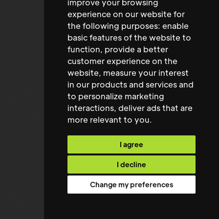
improve your browsing
Peter Forshaw
experience on our website for
the following purposes:
enable
Managing Director
basic features of the website to
function
,
provide a better
customer experience on the
website
,
measure your interest
in our products and services and
to personalize marketing
interactions
,
deliver ads that are
more relevant to you
.
I agree
I decline
Change my preferences