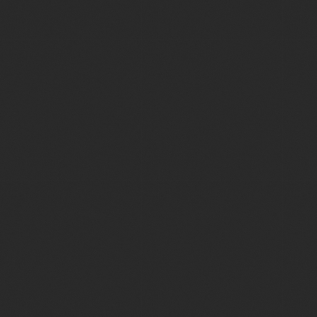
testimonials page