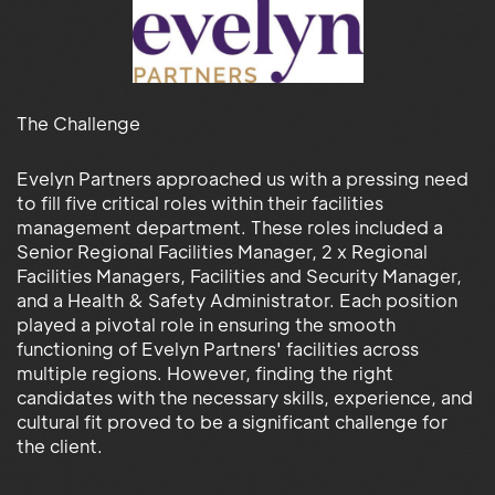
The Challenge
Evelyn Partners approached us with a pressing need
to fill five critical roles within their facilities
management department. These roles included a
Senior Regional Facilities Manager, 2 x Regional
Facilities Managers, Facilities and Security Manager,
and a Health & Safety Administrator. Each position
played a pivotal role in ensuring the smooth
functioning of Evelyn Partners' facilities across
multiple regions. However, finding the right
candidates with the necessary skills, experience, and
cultural fit proved to be a significant challenge for
the client.