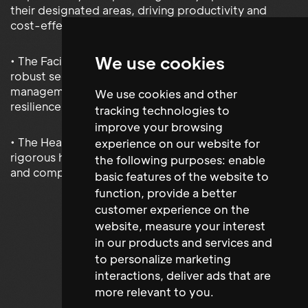
their designated areas, driving productivity and
cost-effectiveness.
We use cookies
• The Facilities and Security Manager implemented
robust security measures and streamlined facility
management processes, enhancing operational
We use cookies and other
resilience.
tracking technologies to
improve your browsing
• The Health & Safety Administrator implemented
experience on our website for
rigorous health and safety protocols, fostering a safe
the following purposes:
enable
and compliant work environment for all stakeholders.
basic features of the website to
function
,
provide a better
customer experience on the
website
,
measure your interest
in our products and services and
to personalize marketing
interactions
,
deliver ads that are
more relevant to you
.