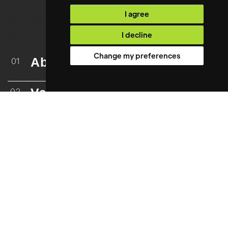
I agree
I decline
Change my preferences
About
01
Vacancies
02
Upload CV
03
Case Studies
04
Testimonials
05
Resources
06