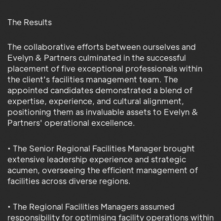
The Results
The collaborative efforts between ourselves and
Evelyn & Partners culminated in the successful
placement of five exceptional professionals within
the client's facilities management team. The
appointed candidates demonstrated a blend of
expertise, experience, and cultural alignment,
positioning them as invaluable assets to Evelyn &
Partners' operational excellence.
• The Senior Regional Facilities Manager brought
extensive leadership experience and strategic
acumen, overseeing the efficient management of
facilities across diverse regions.
• The Regional Facilities Managers assumed
responsibility for optimising facility operations within