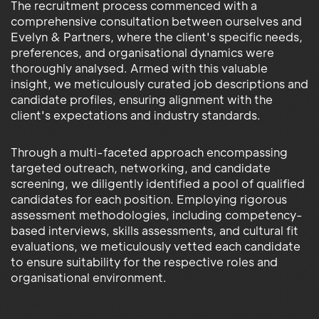
The recruitment process commenced with a
comprehensive consultation between ourselves and
Evelyn & Partners, where the client's specific needs,
preferences, and organisational dynamics were
thoroughly analysed. Armed with this valuable
insight, we meticulously curated job descriptions and
candidate profiles, ensuring alignment with the
client's expectations and industry standards.
Through a multi-faceted approach encompassing
targeted outreach, networking, and candidate
screening, we diligently identified a pool of qualified
candidates for each position. Employing rigorous
assessment methodologies, including competency-
based interviews, skills assessments, and cultural fit
evaluations, we meticulously vetted each candidate
to ensure suitability for the respective roles and
organisational environment.