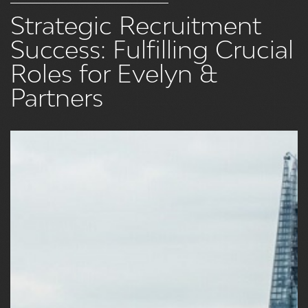
Strategic Recruitment
Success: Fulfilling Crucial
Roles for Evelyn &
Partners