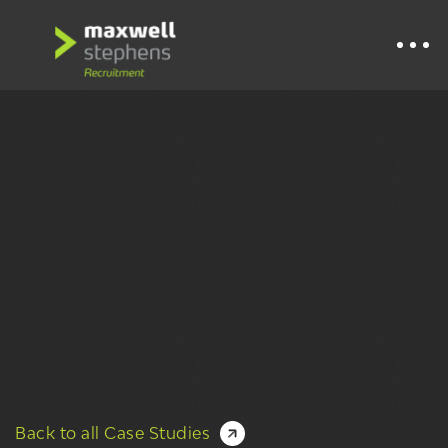
Back to all Case Studies