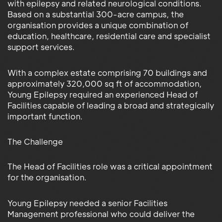
with epilepsy and related neurological conditions.
Based on a substantial 300-acre campus, the
organisation provides a unique combination of
education, healthcare, residential care and specialist
support services.
With a complex estate comprising 70 buildings and
approximately 320,000 sq ft of accommodation,
Young Epilepsy required an experienced Head of
Facilities capable of leading a broad and strategically
important function.
The Challenge
The Head of Facilities role was a critical appointment
for the organisation.
Young Epilepsy needed a senior Facilities
Management professional who could deliver the