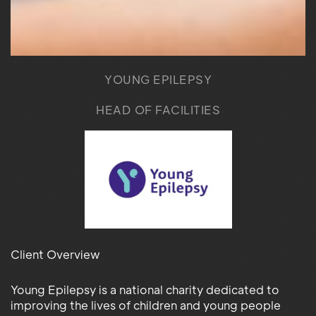
YOUNG EPILEPSY
HEAD OF FACILITIES
Client Overview
Young Epilepsy is a national charity dedicated to
improving the lives of children and young people