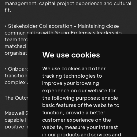
management, capital project experience and cultural
fit.
• Stakeholder Collaboration – Maintaining close
communication with Young Epilepsy's leadership
team throughout the process to ensure the shortlist
matched both the role requirements and the
organisation's mission.
We use cookies
We use cookies and other
• Onboarding Support – Supporting a smooth
transition for the appointed candidate into this
tracking technologies to
complex and high-impact leadership role.
improve your browsing
experience on our website for
The Outcome
the following purposes:
enable
basic features of the website to
function
,
provide a better
Maxwell Stephens successfully placed a highly
capable Head of Facilities who quickly made a
customer experience on the
positive impact across the estate.
website
,
measure your interest
in our products and services and