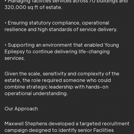
• Managing facilities services across 70 buildings and
320,000 sq ft of estate.
• Ensuring statutory compliance, operational
resilience and high standards of service delivery.
• Supporting an environment that enabled Young
Epilepsy to continue delivering life-changing
services.
Given the scale, sensitivity and complexity of the
estate, the role required someone who could
combine strategic leadership with hands-on
operational understanding.
Our Approach
Maxwell Stephens developed a targeted recruitment
campaign designed to identify senior Facilities