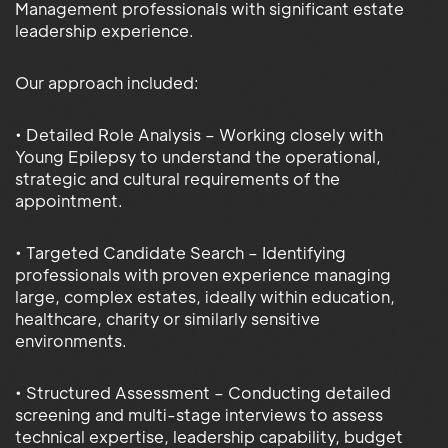
Management professionals with significant estate
leadership experience.
Our approach included:
• Detailed Role Analysis – Working closely with
Young Epilepsy to understand the operational,
strategic and cultural requirements of the
appointment.
• Targeted Candidate Search – Identifying
professionals with proven experience managing
large, complex estates, ideally within education,
healthcare, charity or similarly sensitive
environments.
• Structured Assessment – Conducting detailed
screening and multi-stage interviews to assess
technical expertise, leadership capability, budget