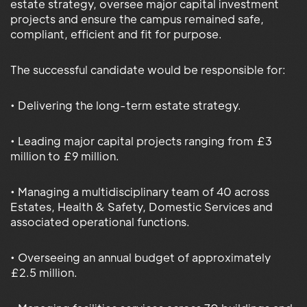
estate strategy, oversee major capital investment
projects and ensure the campus remained safe,
compliant, efficient and fit for purpose.
The successful candidate would be responsible for:
• Delivering the long-term estate strategy.
• Leading major capital projects ranging from £3
million to £9 million.
• Managing a multidisciplinary team of 40 across
Estates, Health & Safety, Domestic Services and
associated operational functions.
• Overseeing an annual budget of approximately
£2.5 million.