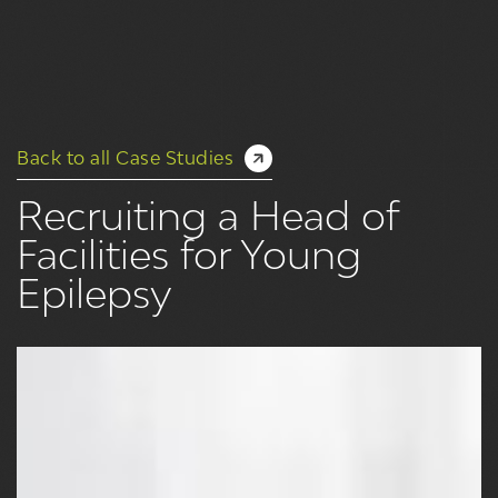
Back to all Case Studies
Recruiting a Head of
Facilities for Young
Epilepsy