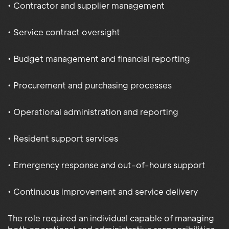
• Contractor and supplier management
• Service contract oversight
• Budget management and financial reporting
• Procurement and purchasing processes
• Operational administration and reporting
• Resident support services
• Emergency response and out-of-hours support
• Continuous improvement and service delivery
The role required an individual capable of managing