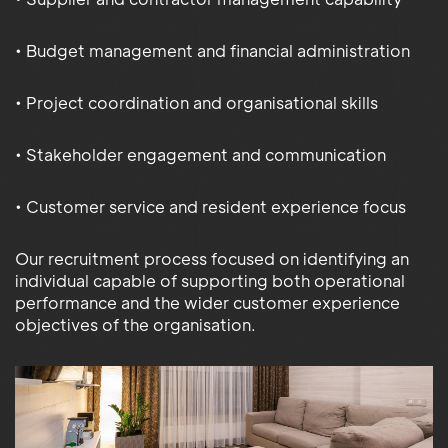
• Budget management and financial administration
• Project coordination and organisational skills
• Stakeholder engagement and communication
• Customer service and resident experience focus
Our recruitment process focused on identifying an
individual capable of supporting both operational
performance and the wider customer experience
objectives of the organisation.