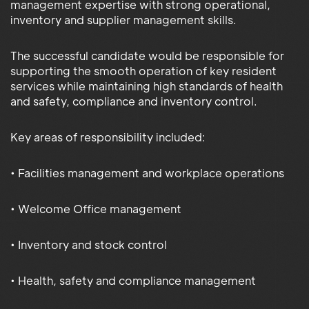
management expertise with strong operational,
inventory and supplier management skills.
The successful candidate would be responsible for
supporting the smooth operation of key resident
services while maintaining high standards of health
and safety, compliance and inventory control.
Key areas of responsibility included:
• Facilities management and workplace operations
• Welcome Office management
• Inventory and stock control
• Health, safety and compliance management