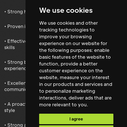
We use cookies
• Strong health, safety and compliance expertise
We use cookies and other
• Proven inventory and stock management capability
tracking technologies to
improve your browsing
• Effective contractor and supplier management
experience on our website for
skills
the following purposes:
enable
basic features of the website to
• Strong budget management and reporting
function
,
provide a better
experience
customer experience on the
website
,
measure your interest
• Excellent stakeholder engagement and
in our products and services and
communication abilities
to personalize marketing
interactions
,
deliver ads that are
• A proactive and solutions-focused management
more relevant to you
.
style
I agree
• Strong alignment with Get Living’s customer-