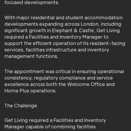
focused developments.
With major residential and student accommodation
developments expanding across London, including
significant growth in Elephant & Castle, Get Living
required a Facilities and Inventory Manager to
support the efficient operation of its resident-facing
services, facilities infrastructure and inventory
management functions.
The appointment was critical in ensuring operational
consistency, regulatory compliance and service
excellence across both the Welcome Office and
Home Plus operations.
The Challenge
Get Living required a Facilities and Inventory
Manager capable of combining facilities