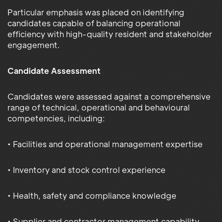
Particular emphasis was placed on identifying
candidates capable of balancing operational
efficiency with high-quality resident and stakeholder
engagement.
Candidate Assessment
Candidates were assessed against a comprehensive
range of technical, operational and behavioural
competencies, including:
• Facilities and operational management expertise
• Inventory and stock control experience
• Health, safety and compliance knowledge
• Supplier and contractor management capability