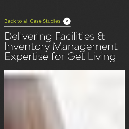
Back to all Case Studies
Delivering Facilities &
Inventory Management
Expertise for Get Living