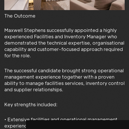
The Outcome
Maxwell Stephens successfully appointed a highly
experienced Facilities and Inventory Manager who
demonstrated the technical expertise, organisational
capability and customer-focused approach required
for the role.
The successful candidate brought strong operational
management experience together with a proven
ability to manage facilities services, inventory control
and supplier relationships.
Key strengths included:
• Extensive facilities and operational management
experience