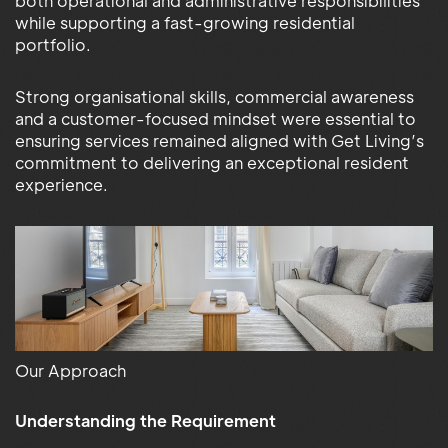
both operational and administrative responsibilities
while supporting a fast-growing residential
portfolio.
Strong organisational skills, commercial awareness
and a customer-focused mindset were essential to
ensuring services remained aligned with Get Living’s
commitment to delivering an exceptional resident
experience.
Our Approach
Understanding the Requirement