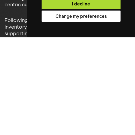
I decline
centric culture
Change my preferences
Following their appointment, the Facilities and
Inventory Manager assumed responsibility for
supporting operational performance across key
resident service functions while helping to maintain
the high standards expected across the portfolio.
Results Delivered
The appointment delivered significant benefits
across Get Living’s operations, including:
• Enhanced management of facilities and workplace
operations
• Improved inventory control and stock management
processes