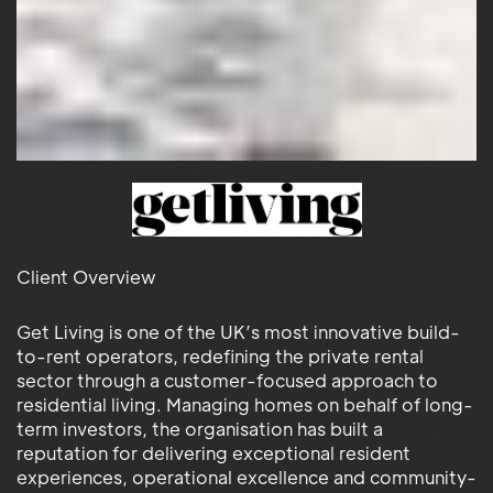
Client Overview
Get Living is one of the UK’s most innovative build-
to-rent operators, redefining the private rental
sector through a customer-focused approach to
residential living. Managing homes on behalf of long-
term investors, the organisation has built a
reputation for delivering exceptional resident
experiences, operational excellence and community-