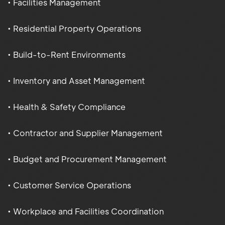
• Facilities Management
• Residential Property Operations
• Build-to-Rent Environments
• Inventory and Asset Management
• Health & Safety Compliance
• Contractor and Supplier Management
• Budget and Procurement Management
• Customer Service Operations
• Workplace and Facilities Coordination