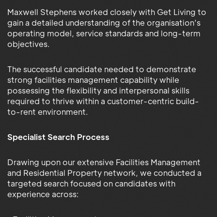
Maxwell Stephens worked closely with Get Living to
gain a detailed understanding of the organisation’s
operating model, service standards and long-term
objectives.
The successful candidate needed to demonstrate
strong facilities management capability while
possessing the flexibility and interpersonal skills
required to thrive within a customer-centric build-
to-rent environment.
Specialist Search Process
Drawing upon our extensive Facilities Management
and Residential Property network, we conducted a
targeted search focused on candidates with
experience across: