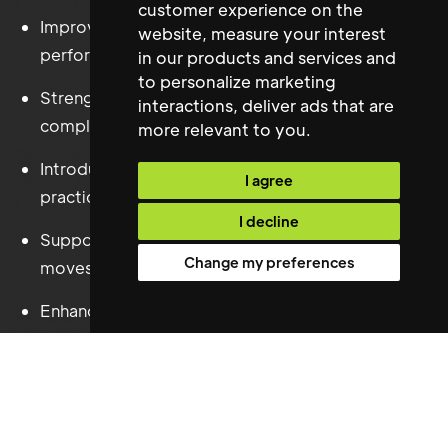
customer experience on the
Improved contractor management and supplier
website
,
measure your interest
performance.
in our products and services and
to personalize marketing
Strengthened Health & Safety and statutory
interactions
,
deliver ads that are
compliance.
more relevant to you
.
Introduced operational systems and best
I agree
practice.
I decline
Supported workplace expansion and office
Change my preferences
moves.
Enhanced operational efficiency across the
London portfolio.
The appointment provided HENI with the strategic
and operational Facilities leadership required to