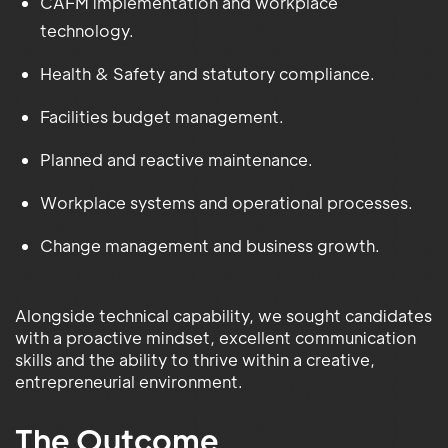
CAFM implementation and workplace
technology.
Health & Safety and statutory compliance.
Facilities budget management.
Planned and reactive maintenance.
Workplace systems and operational processes.
Change management and business growth.
Alongside technical capability, we sought candidates
with a proactive mindset, excellent communication
skills and the ability to thrive within a creative,
entrepreneurial environment.
The Outcome