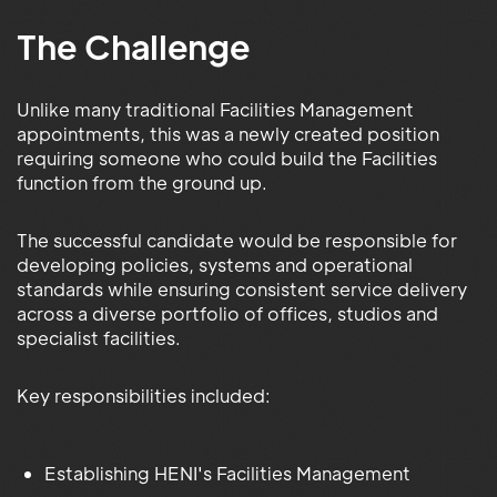
The Challenge
Unlike many traditional Facilities Management
appointments, this was a newly created position
requiring someone who could build the Facilities
function from the ground up.
The successful candidate would be responsible for
developing policies, systems and operational
standards while ensuring consistent service delivery
across a diverse portfolio of offices, studios and
specialist facilities.
Key responsibilities included:
Establishing HENI's Facilities Management