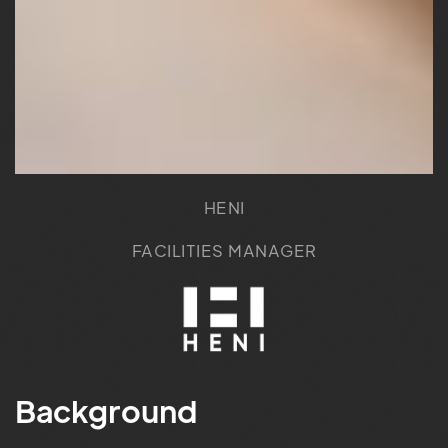
HENI
FACILITIES MANAGER
Background