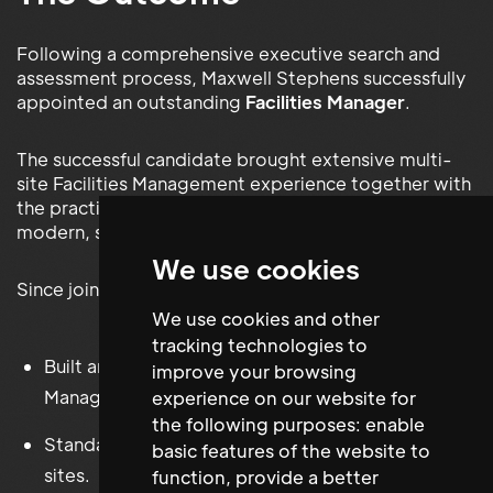
Following a comprehensive executive search and
assessment process, Maxwell Stephens successfully
appointed an outstanding
Facilities Manager
.
The successful candidate brought extensive multi-
site Facilities Management experience together with
the practical knowledge required to establish a
modern, scalable Facilities function.
We use cookies
Since joining HENI, they have successfully:
We use cookies and other
tracking technologies to
Built and implemented a dedicated Facilities
improve your browsing
Management function.
experience on our website for
the following purposes:
enable
Standardised Facilities processes across multiple
basic features of the website to
sites.
function
,
provide a better