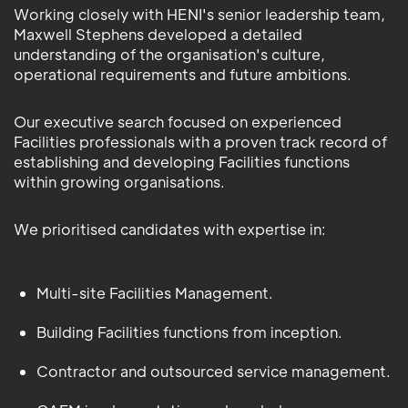
Working closely with HENI's senior leadership team,
Maxwell Stephens developed a detailed
understanding of the organisation's culture,
operational requirements and future ambitions.
Our executive search focused on experienced
Facilities professionals with a proven track record of
establishing and developing Facilities functions
within growing organisations.
We prioritised candidates with expertise in:
Multi-site Facilities Management.
Building Facilities functions from inception.
Contractor and outsourced service management.