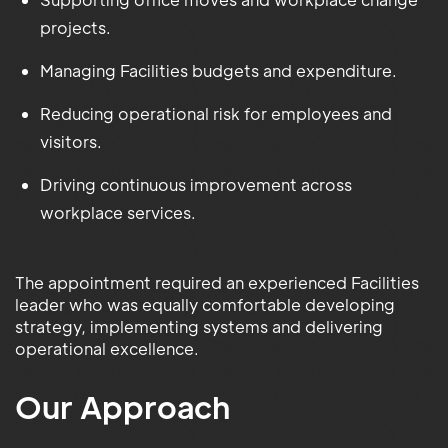
projects.
Managing Facilities budgets and expenditure.
Reducing operational risk for employees and
visitors.
Driving continuous improvement across
workplace services.
The appointment required an experienced Facilities
leader who was equally comfortable developing
strategy, implementing systems and delivering
operational excellence.
Our Approach