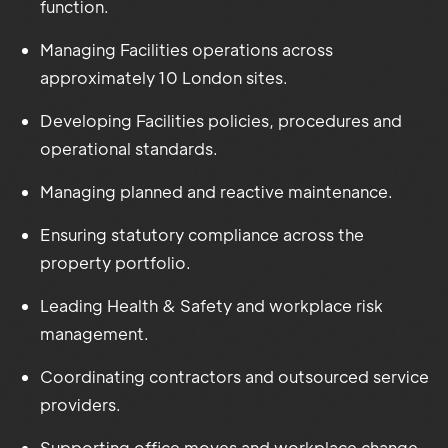
function.
Managing Facilities operations across
approximately 10 London sites.
Developing Facilities policies, procedures and
operational standards.
Managing planned and reactive maintenance.
Ensuring statutory compliance across the
property portfolio.
Leading Health & Safety and workplace risk
management.
Coordinating contractors and outsourced service
providers.
Supporting office moves and workplace change