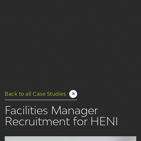
Back to all Case Studies
Facilities Manager
Recruitment for HENI