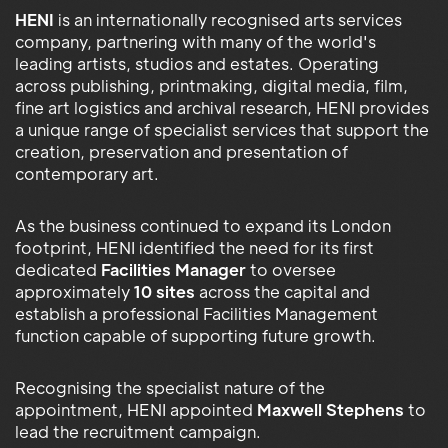
HENI
is an internationally recognised arts services
company, partnering with many of the world's
leading artists, studios and estates. Operating
across publishing, printmaking, digital media, film,
fine art logistics and archival research, HENI provides
a unique range of specialist services that support the
creation, preservation and presentation of
contemporary art.
As the business continued to expand its London
footprint, HENI identified the need for its first
dedicated
Facilities Manager
to oversee
approximately
10 sites
across the capital and
establish a professional Facilities Management
function capable of supporting future growth.
Recognising the specialist nature of the
appointment, HENI appointed
Maxwell Stephens
to
lead the recruitment campaign.