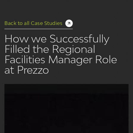
Back to all Case Studies
How we Successfully
Filled the Regional
Facilities Manager Role
at Prezzo