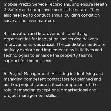
mobile Prezzo Service Technicians, and ensure Health
& Safety and compliance across the estate. They
also needed to conduct annual building condition
surveys and asset capture.
4. Innovation and Improvement: Identifying
opportunities for innovation and service delivery
improvements was crucial. The candidate needed to
actively explore and implement new initiatives and
technologies to enhance the property team’s
support for the business.
5. Project Management: Assisting in identifying and
managing competent contractors for planned and
ad-hoc projects was a critical component of the
role, demanding exceptional organisational and
project management skills.