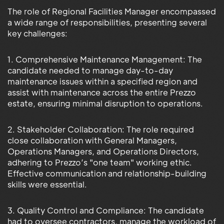
The role of Regional Facilities Manager encompassed
a wide range of responsibilities, presenting several
key challenges:
1. Comprehensive Maintenance Management: The
candidate needed to manage day-to-day
maintenance issues within a specified region and
assist with maintenance across the entire Prezzo
estate, ensuring minimal disruption to operations.
2. Stakeholder Collaboration: The role required
close collaboration with General Managers,
Operations Managers, and Operations Directors,
adhering to Prezzo’s "one team" working ethic.
Effective communication and relationship-building
skills were essential.
3. Quality Control and Compliance: The candidate
had to oversee contractors, manage the workload of