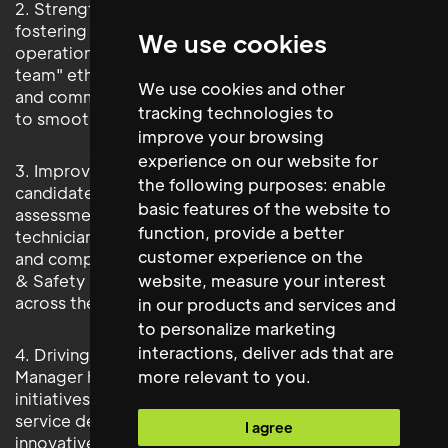
2. Strengthened Stakeholder Relationships: By
fostering strong working relationships with
We use cookies
operational team members and adhering to the "one
team" ethic, the new hire has enhanced collaboration
We use cookies and other
and communication across the business, contributing
tracking technologies to
to smoother operations.
improve your browsing
experience on our website for
3. Improved Quality Control and Compliance: The
the following purposes:
enable
candidate has implemented rigorous quality
basic features of the website to
assessments for contractors and mobile service
function
,
provide a better
technicians, ensuring high standards of maintenance
customer experience on the
and compliance. Their proactive approach to Health
website
,
measure your interest
& Safety has reinforced a culture of compliance
across the estate.
in our products and services and
to personalize marketing
interactions
,
deliver ads that are
4. Driving Innovation: The new Regional Facilities
more relevant to you
.
Manager has identified and implemented several new
initiatives and technologies, leading to improved
service delivery and operational efficiencies. Their
I agree
innovative mindset continues to drive progress