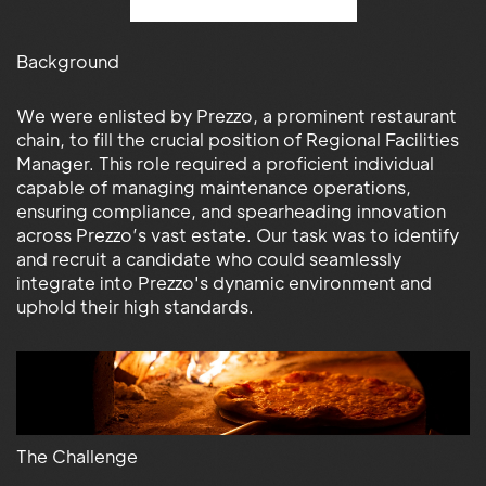
Background
We were enlisted by Prezzo, a prominent restaurant
chain, to fill the crucial position of Regional Facilities
Manager. This role required a proficient individual
capable of managing maintenance operations,
ensuring compliance, and spearheading innovation
across Prezzo’s vast estate. Our task was to identify
and recruit a candidate who could seamlessly
integrate into Prezzo's dynamic environment and
uphold their high standards.
The Challenge