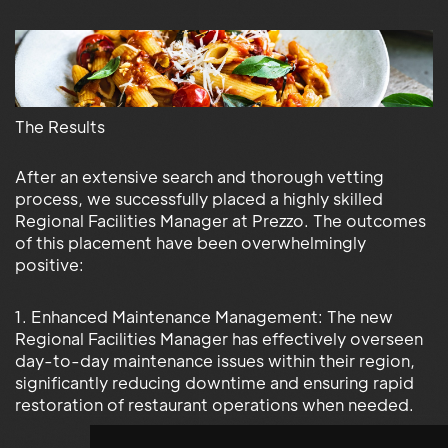
The Results
After an extensive search and thorough vetting
process, we successfully placed a highly skilled
Regional Facilities Manager at Prezzo. The outcomes
of this placement have been overwhelmingly
positive:
1. Enhanced Maintenance Management: The new
Regional Facilities Manager has effectively overseen
day-to-day maintenance issues within their region,
significantly reducing downtime and ensuring rapid
restoration of restaurant operations when needed.