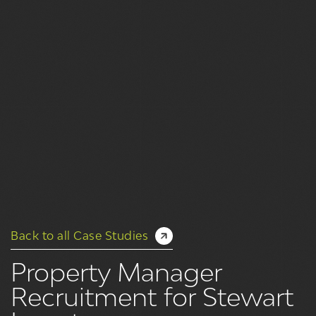
Back to all Case Studies
Property Manager
Recruitment for Stewart