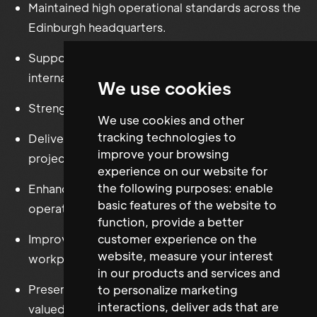
Maintained high operational standards across the
Edinburgh headquarters.
Supported workplace operations across
international offices.
We use cookies
Strengthened supplier and landlord relationships.
We use cookies and other
tracking technologies to
Delivered office improvement and workplace
improve your browsing
projects.
experience on our website for
the following purposes:
enable
Enhanced Health & Safety compliance and
basic features of the website to
operational governance.
function
,
provide a better
customer experience on the
Improved reporting, budget management and
website
,
measure your interest
workplace efficiency.
in our products and services and
Preserved the collaborative workplace culture
to personalize marketing
interactions
,
deliver ads that are
valued by the organisation.