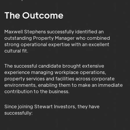
The Outcome
Maxwell Stephens successfully identified an
outstanding Property Manager who combined
strong operational expertise with an excellent
cultural fit.
The successful candidate brought extensive
experience managing workplace operations,
property services and facilities across corporate
environments, enabling them to make an immediate
contribution to the business.
Since joining Stewart Investors, they have
successfully: