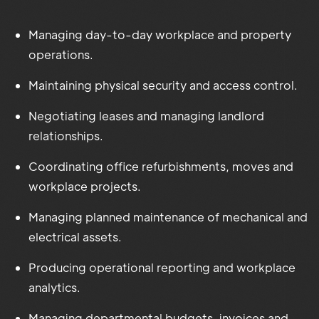
Managing day-to-day workplace and property
operations.
Maintaining physical security and access control.
Negotiating leases and managing landlord
relationships.
Coordinating office refurbishments, moves and
workplace projects.
Managing planned maintenance of mechanical and
electrical assets.
Producing operational reporting and workplace
analytics.
Managing departmental budgets, invoices and