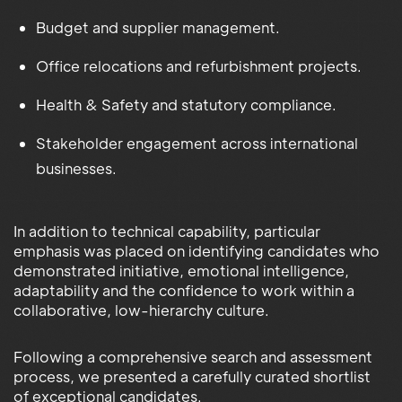
Budget and supplier management.
Office relocations and refurbishment projects.
Health & Safety and statutory compliance.
Stakeholder engagement across international
businesses.
In addition to technical capability, particular
emphasis was placed on identifying candidates who
demonstrated initiative, emotional intelligence,
adaptability and the confidence to work within a
collaborative, low-hierarchy culture.
Following a comprehensive search and assessment
process, we presented a carefully curated shortlist
of exceptional candidates.