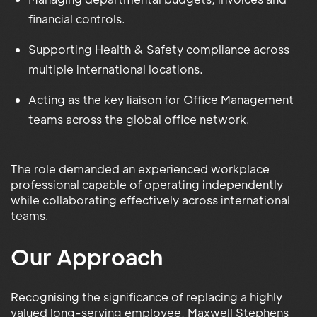
financial controls.
Supporting Health & Safety compliance across
multiple international locations.
Acting as the key liaison for Office Management
teams across the global office network.
The role demanded an experienced workplace
professional capable of operating independently
while collaborating effectively across international
teams.
Our Approach
Recognising the significance of replacing a highly
valued long-serving employee, Maxwell Stephens