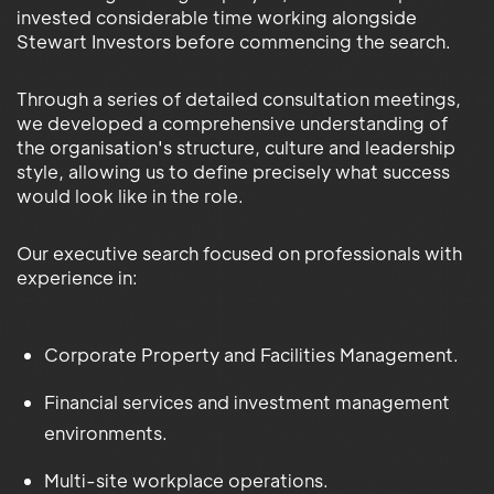
invested considerable time working alongside
Stewart Investors before commencing the search.
Through a series of detailed consultation meetings,
we developed a comprehensive understanding of
the organisation's structure, culture and leadership
style, allowing us to define precisely what success
would look like in the role.
Our executive search focused on professionals with
experience in:
Corporate Property and Facilities Management.
Financial services and investment management
environments.
Multi-site workplace operations.