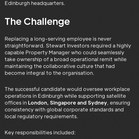
Edinburgh headquarters.
The Challenge
Replacing a long-serving employee is never
straightforward. Stewart Investors required a highly
capable Property Manager who could seamlessly
take ownership of a broad operational remit while
maintaining the collaborative culture that had
become integral to the organisation.
The successful candidate would oversee workplace
operations in Edinburgh while supporting satellite
offices in
London, Singapore and Sydney
, ensuring
consistency with global corporate standards and
local regulatory requirements.
Key responsibilities included: