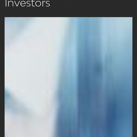
Investors