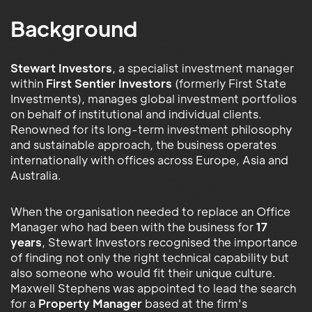
Background
Stewart Investors
, a specialist investment manager
within
First Sentier Investors
(formerly First State
Investments), manages global investment portfolios
on behalf of institutional and individual clients.
Renowned for its long-term investment philosophy
and sustainable approach, the business operates
internationally with offices across Europe, Asia and
Australia.
When the organisation needed to replace an Office
Manager who had been with the business for
17
years
, Stewart Investors recognised the importance
of finding not only the right technical capability but
also someone who would fit their unique culture.
Maxwell Stephens was appointed to lead the search
for a
Property Manager
based at the firm's