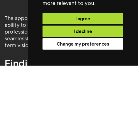
more relevant to you
.
The appointment demonstrated Maxwell Stephens'
I agree
ability to deliver not only technically capable
I decline
professionals, but individuals who integrate
seamlessly into an organisation's culture and long-
Change my preferences
term vision.
Finding the Right Person
and Not Just a
Replacement
Replacing a long-serving employee requires more
than matching a job description. It demands a deep
understanding of culture, leadership style and
organisational values.
By combining detailed consultation with a rigorous