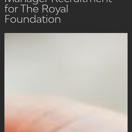
for The Royal
Foundation