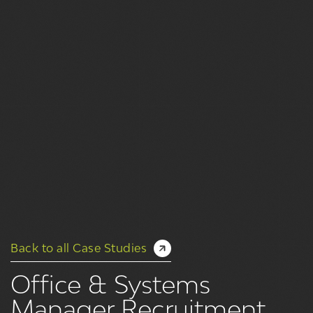
Back to all Case Studies
Office & Systems
Manager Recruitment