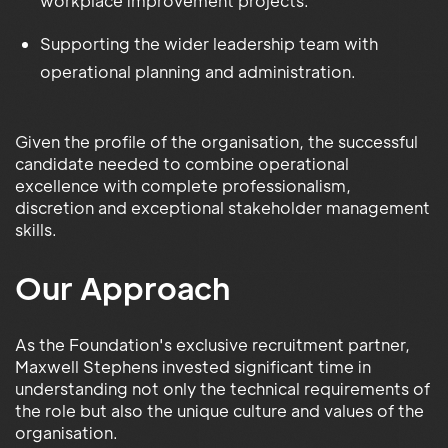
workplace improvement projects.
Supporting the wider leadership team with
operational planning and administration.
Given the profile of the organisation, the successful
candidate needed to combine operational
excellence with complete professionalism,
discretion and exceptional stakeholder management
skills.
Our Approach
As the Foundation's exclusive recruitment partner,
Maxwell Stephens invested significant time in
understanding not only the technical requirements of
the role but also the unique culture and values of the
organisation.