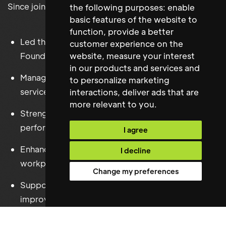
Since joining the Foundation, they have successfully:
the following purposes:
enable
basic features of the website to
function
,
provide a better
Led the efficient day-to-day operation of the
customer experience on the
website
,
measure your interest
Foundation's offices.
in our products and services and
Managed all Facilities Management and workplace
to personalize marketing
services.
interactions
,
deliver ads that are
more relevant to you
.
Strengthened supplier relationships and contract
performance.
I agree
Enhanced Health & Safety compliance and
I decline
workplace governance.
Change my preferences
Supported office projects and workplace
improvements.
Improved operational systems and administrative