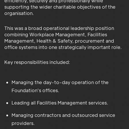
efficiently, securely and professionally while
supporting the wider charitable objectives of the
organisation.
This was a broad operational leadership position
combining Workplace Management, Facilities
Management, Health & Safety, procurement and
office systems into one strategically important role.
Key responsibilities included:
Managing the day-to-day operation of the
Foundation's offices.
Leading all Facilities Management services.
Managing contractors and outsourced service
providers.