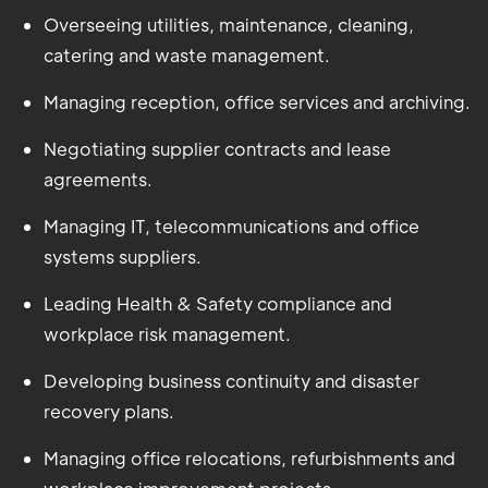
Overseeing utilities, maintenance, cleaning,
catering and waste management.
Managing reception, office services and archiving.
Negotiating supplier contracts and lease
agreements.
Managing IT, telecommunications and office
systems suppliers.
Leading Health & Safety compliance and
workplace risk management.
Developing business continuity and disaster
recovery plans.
Managing office relocations, refurbishments and