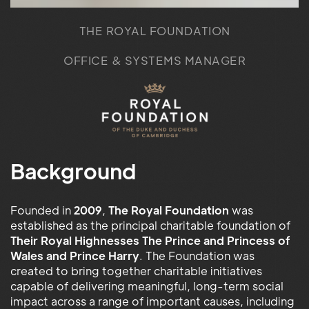
THE ROYAL FOUNDATION
OFFICE & SYSTEMS MANAGER
Background
Founded in
2009
,
The Royal Foundation
was
established as the principal charitable foundation of
Their Royal Highnesses The Prince and Princess of
Wales and Prince Harry
. The Foundation was
created to bring together charitable initiatives
capable of delivering meaningful, long-term social
impact across a range of important causes, including