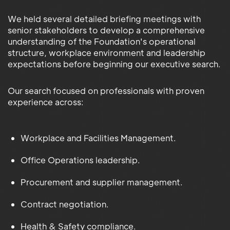
We held several detailed briefing meetings with
senior stakeholders to develop a comprehensive
understanding of the Foundation's operational
structure, workplace environment and leadership
expectations before beginning our executive search.
Our search focused on professionals with proven
experience across:
Workplace and Facilities Management.
Office Operations leadership.
Procurement and supplier management.
Contract negotiation.
Health & Safety compliance.