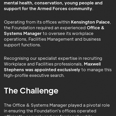
mental health, conservation, young people and
support for the Armed Forces community
.
Operating from its offices within
Kensington Palace
,
the Foundation required an experienced
Office &
Systems Manager
to oversee its workplace
operations, Facilities Management and business
support functions.
Recognising our specialist expertise in recruiting
Workplace and Facilities professionals,
Maxwell
Stephens was appointed exclusively
to manage this
high-profile executive search.
The Challenge
The Office & Systems Manager played a pivotal role
in ensuring the Foundation's offices operated