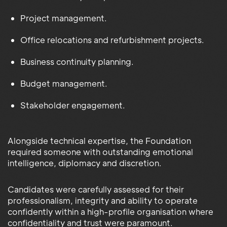
Project management.
Office relocations and refurbishment projects.
Business continuity planning.
Budget management.
Stakeholder engagement.
Alongside technical expertise, the Foundation
required someone with outstanding emotional
intelligence, diplomacy and discretion.
Candidates were carefully assessed for their
professionalism, integrity and ability to operate
confidently within a high-profile organisation where
confidentiality and trust were paramount.