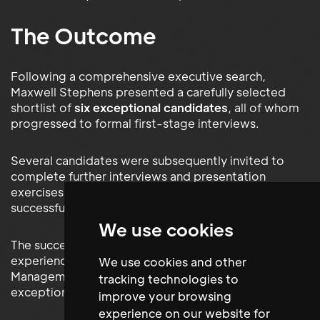
The Outcome
Following a comprehensive executive search,
Maxwell Stephens presented a carefully selected
shortlist of
six exceptional candidates
, all of whom
progressed to formal first-stage interviews.
Several candidates were subsequently invited to
complete further interviews and presentation
exercises before the Foundation selected the
successful appointment.
We use cookies
The successful candidate brought extensive
experience across Workplace Operations, Facilities
We use cookies and other
Management and Office Services together with
tracking technologies to
exceptional organisational and communication skills.
improve your browsing
experience on our website for