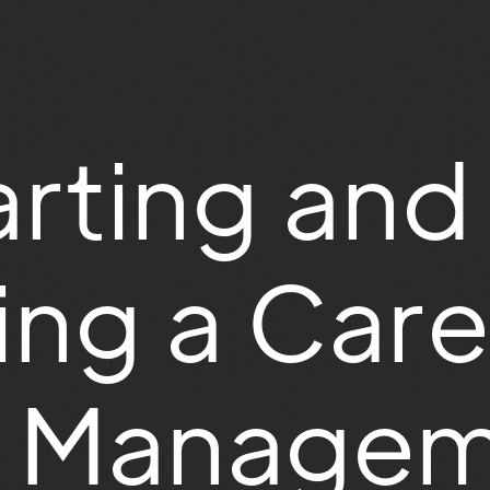
rting and
ng a Care
es Manage