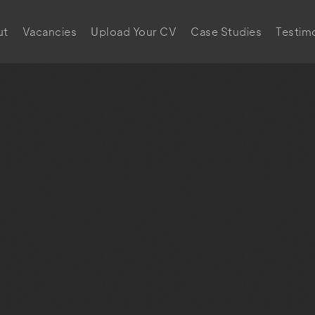
ut
Vacancies
Upload Your CV
Case Studies
Testimo