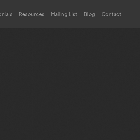
nials
Resources
Mailing List
Blog
Contact