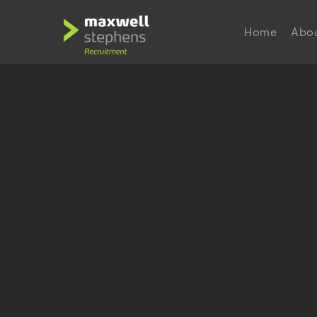
Home
Abo