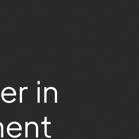
er in
ment