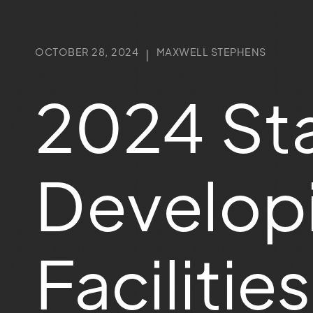
OCTOBER 28, 2024
MAXWELL STEPHENS
|
2024 Sta
Developi
Faciliti