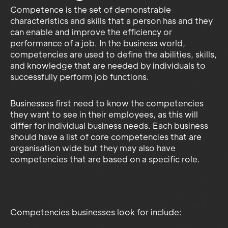
Competence is the set of demonstrable
characteristics and skills that a person has and they
can enable and improve the efficiency or
performance of a job. In the business world,
competencies are used to define the abilities, skills,
and knowledge that are needed by individuals to
successfully perform job functions.
Businesses first need to know the competencies
they want to see in their employees, as this will
differ for individual business needs. Each business
should have a list of core competencies that are
organisation wide but they may also have
competencies that are based on a specific role.
Competencies businesses look for include: