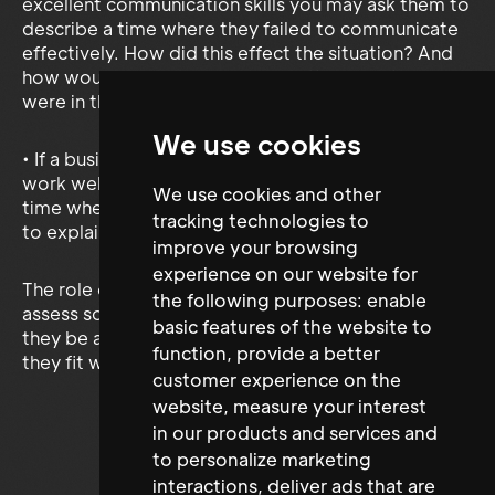
excellent communication skills you may ask them to
describe a time where they failed to communicate
effectively. How did this effect the situation? And
how would they communicate differently if they
were in that situation again?
We use cookies
• If a business wanted someone who was able to
work well in a team again you could ask about a
We use cookies and other
time where they worked effectively in a team and
tracking technologies to
to explain what role they took in this team.
improve your browsing
experience on our website for
The role of competencies based questions is to
the following purposes:
enable
assess someone’s own competencies, whether
basic features of the website to
they be a skill, ability or, knowledge, and how well
function
,
provide a better
they fit with your businesses core competencies.
customer experience on the
website
,
measure your interest
in our products and services and
to personalize marketing
interactions
,
deliver ads that are