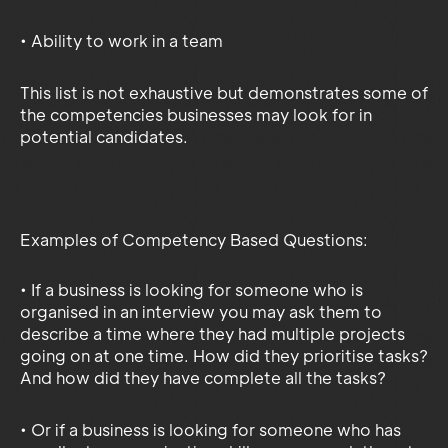
• Ability to work in a team
This list is not exhaustive but demonstrates some of
the competencies businesses may look for in
potential candidates.
Examples of Competency Based Questions:
• If a business is looking for someone who is
organised in an interview you may ask them to
describe a time where they had multiple projects
going on at one time. How did they prioritise tasks?
And how did they have complete all the tasks?
• Or if a business is looking for someone who has