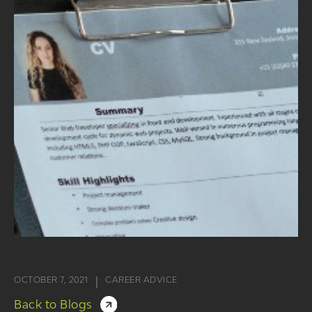
OCTOBER 7, 2021
CAREER ADVICE
|
Back to Blogs