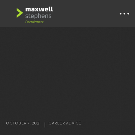
OCTOBER 7, 2021
CAREER ADVICE
|