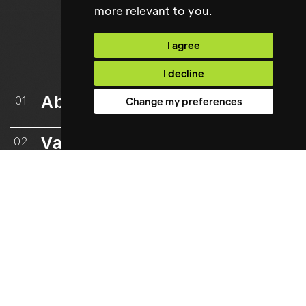
more relevant to you
.
I agree
I decline
About
01
Change my preferences
Vacancies
02
Upload CV
03
Case Studies
04
Testimonials
05
06