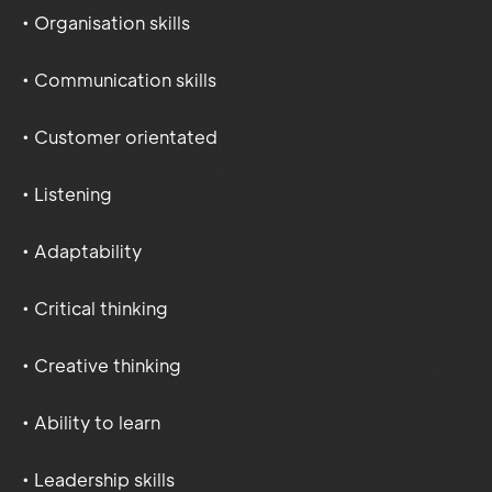
• Organisation skills
• Communication skills
• Customer orientated
• Listening
• Adaptability
• Critical thinking
• Creative thinking
• Ability to learn
• Leadership skills