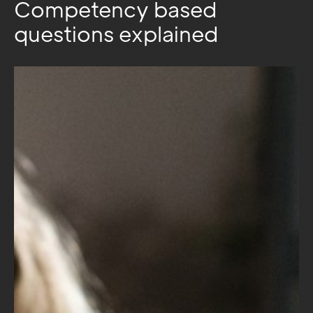
Competency based
questions explained