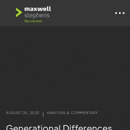
AUGUST 25, 2025
ANALYSIS & COMMENTARY
|
Generational Differences,