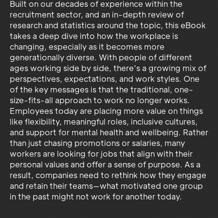
Built on our decades of experience within the
recruitment sector, and an in-depth review of
research and statistics around the topic, this eBook
takes a deep dive into how the workplace is
changing, especially as it becomes more
generationally diverse. With people of different
ages working side by side, there’s a growing mix of
perspectives, expectations, and work styles. One
of the key messages is that the traditional, one-
size-fits-all approach to work no longer works.
Employees today are placing more value on things
like flexibility, meaningful roles, inclusive cultures,
and support for mental health and wellbeing. Rather
than just chasing promotions or salaries, many
workers are looking for jobs that align with their
personal values and offer a sense of purpose. As a
result, companies need to rethink how they engage
and retain their teams—what motivated one group
in the past might not work for another today.