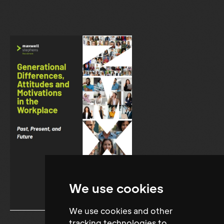
We use cookies
We use cookies and other
tracking technologies to