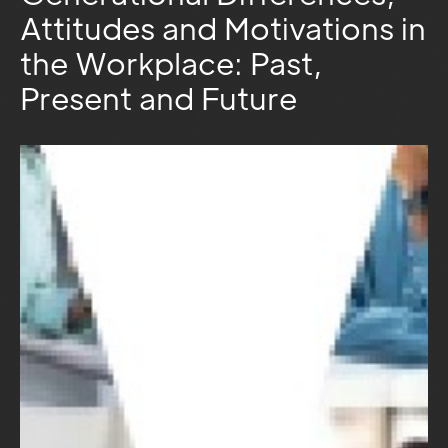
Attitudes and Motivations in
the Workplace: Past,
Present and Future