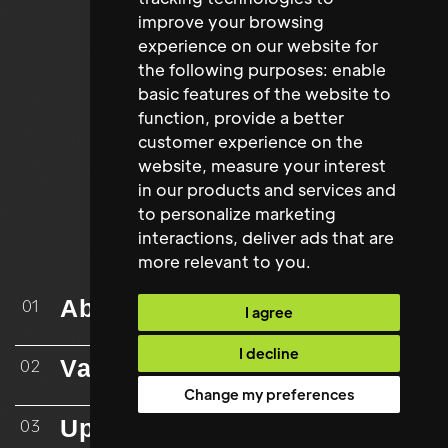
improve your browsing
experience on our website for
the following purposes:
enable
basic features of the website to
function
,
provide a better
customer experience on the
website
,
measure your interest
in our products and services and
to personalize marketing
interactions
,
deliver ads that are
more relevant to you
.
About
01
I agree
I decline
Vacancies
02
Change my preferences
Upload CV
03