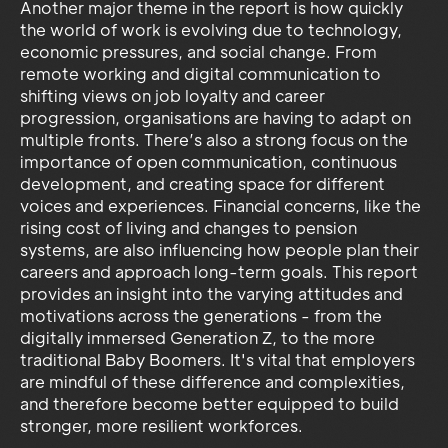
Another major theme in the report is how quickly
the world of work is evolving due to technology,
economic pressures, and social change. From
remote working and digital communication to
shifting views on job loyalty and career
progression, organisations are having to adapt on
multiple fronts. There’s also a strong focus on the
importance of open communication, continuous
development, and creating space for different
voices and experiences. Financial concerns, like the
rising cost of living and changes to pension
systems, are also influencing how people plan their
careers and approach long-term goals. This report
provides an insight into the varying attitudes and
motivations across the generations - from the
digitally immersed Generation Z, to the more
traditional Baby Boomers. It's vital that employers
are mindful of these difference and complexities,
and therefore become better equipped to build
stronger, more resilient workforces.