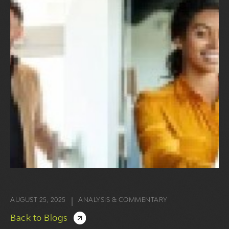
AUGUST 25, 2025
ANALYSIS & COMMENTARY
|
Back to Blogs