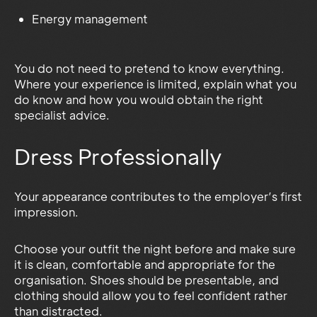
Energy management
You do not need to pretend to know everything.
Where your experience is limited, explain what you
do know and how you would obtain the right
specialist advice.
Dress Professionally
Your appearance contributes to the employer’s first
impression.
Choose your outfit the night before and make sure
it is clean, comfortable and appropriate for the
organisation. Shoes should be presentable, and
clothing should allow you to feel confident rather
than distracted.