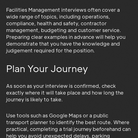
Facilities Management interviews often cover a
wide range of topics, including operations,
compliance, health and safety, contractor
management, budgeting and customer service.
Preparing clear examples in advance will help you
demonstrate that you have the knowledge and
judgement required for the position.
Plan Your Journey
As soon as your interview is confirmed, check
exactly where it will take place and how long the
journey is likely to take.
Use tools such as Google Maps or a public
transport planner to identify the best route. Where
practical, completing a trial journey beforehand can
help you avoid unexpected delays, parking