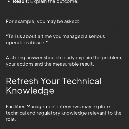
Result:
Explain the outcome.
For example, you may be asked:
“Tell us about a time you managed a serious
operational issue.”
A strong answer should clearly explain the problem,
your actions and the measurable result.
Refresh Your Technical
Knowledge
Facilities Management interviews may explore
technical and regulatory knowledge relevant to the
role.