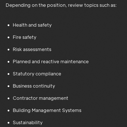
Depending on the position, review topics such as:
Health and safety
Fire safety
Risk assessments
Planned and reactive maintenance
Statutory compliance
Business continuity
Contractor management
Building Management Systems
Sustainability