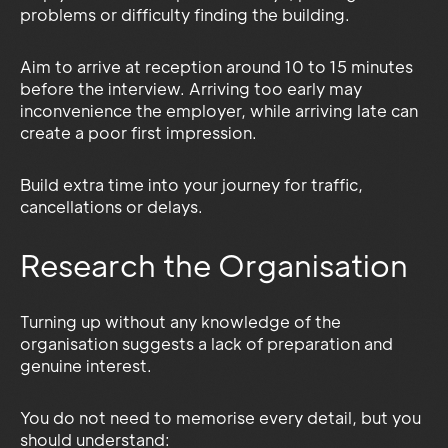
problems or difficulty finding the building.
Aim to arrive at reception around 10 to 15 minutes
before the interview. Arriving too early may
inconvenience the employer, while arriving late can
create a poor first impression.
Build extra time into your journey for traffic,
cancellations or delays.
Research the Organisation
Turning up without any knowledge of the
organisation suggests a lack of preparation and
genuine interest.
You do not need to memorise every detail, but you
should understand: