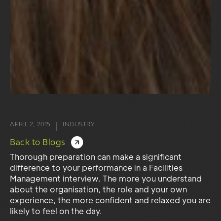
APRIL 2, 2015
INDUSTRY
|
Back to Blogs
Thorough preparation can make a significant
difference to your performance in a Facilities
Management interview. The more you understand
about the organisation, the role and your own
experience, the more confident and relaxed you are
likely to feel on the day.