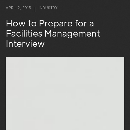
APRIL 2, 2015
INDUSTRY
|
How to Prepare for a
Facilities Management
Interview