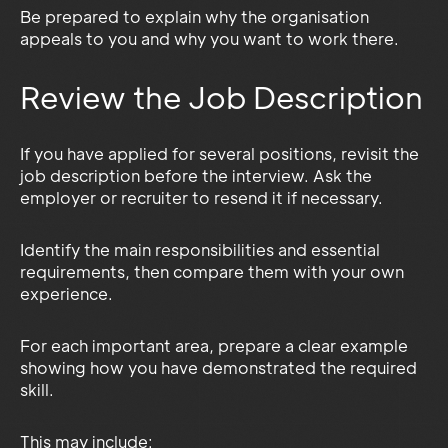
Be prepared to explain why the organisation
appeals to you and why you want to work there.
Review the Job Description
If you have applied for several positions, revisit the
job description before the interview. Ask the
employer or recruiter to resend it if necessary.
Identify the main responsibilities and essential
requirements, then compare them with your own
experience.
For each important area, prepare a clear example
showing how you have demonstrated the required
skill.
This may include: