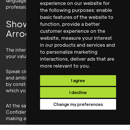
language can also help you appear attentive and
experience on our website for
professional.
the following purposes:
enable
basic features of the website to
Show Confidence Without
function
,
provide a better
Arrogance
customer experience on the
website
,
measure your interest
in our products and services and
The interview is your opportunity to communicate
to personalize marketing
your value.
interactions
,
deliver ads that are
more relevant to you
.
Speak clearly about your achievements, strengths
and ambitions. Avoid minimising your contribution
I agree
by constantly saying “we” when describing work for
which you personally held responsibility.
I decline
Change my preferences
At the same time, remain honest and balanced.
Confidence comes from providing evidence, not
making exaggerated claims.