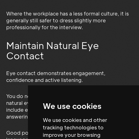
Where the workplace has a less formal culture, it is
generally still safer to dress slightly more
professionally for the interview.
Maintain Natural Eye
Contact
Eye contact demonstrates engagement,
confidence and active listening.
You do not need to stare continuously. Maintain
natural eye contact with whoever is speaking and
We use cookies
include every member of the interview panel when
answering.
We use cookies and other
tracking technologies to
Good posture, a friendly expression and open body
improve your browsing