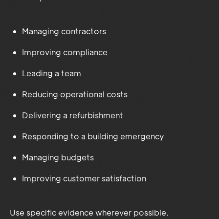
Managing contractors
Improving compliance
Leading a team
Reducing operational costs
Delivering a refurbishment
Responding to a building emergency
Managing budgets
Improving customer satisfaction
Use specific evidence wherever possible.