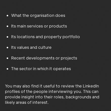
What the organisation does
Its main services or products
Its locations and property portfolio
Its values and culture
Recent developments or projects
The sector in which it operates
You may also find it useful to review the LinkedIn
profiles of the people interviewing you. This can
provide insight into their roles, backgrounds and
likely areas of interest.