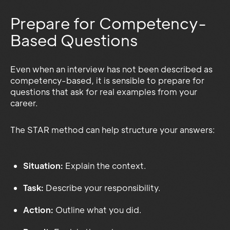
Prepare for Competency-
Based Questions
Even when an interview has not been described as
competency-based, it is sensible to prepare for
questions that ask for real examples from your
career.
The STAR method can help structure your answers:
Situation:
Explain the context.
Task:
Describe your responsibility.
Action:
Outline what you did.