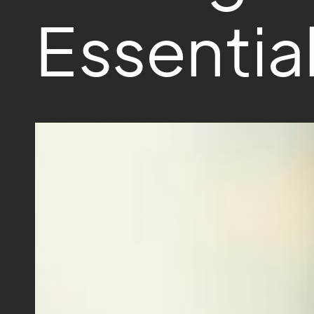
Essentia