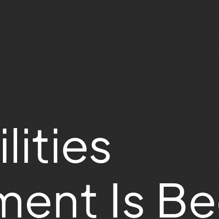
lities
ent Is B