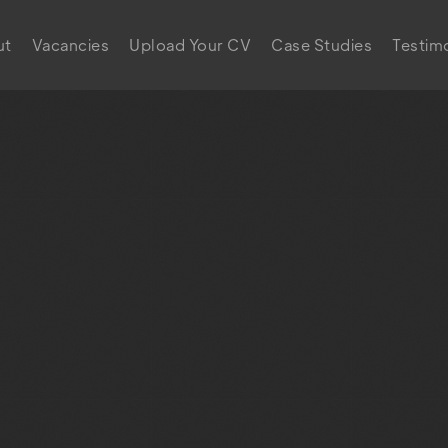
ut
Vacancies
Upload Your CV
Case Studies
Testimo