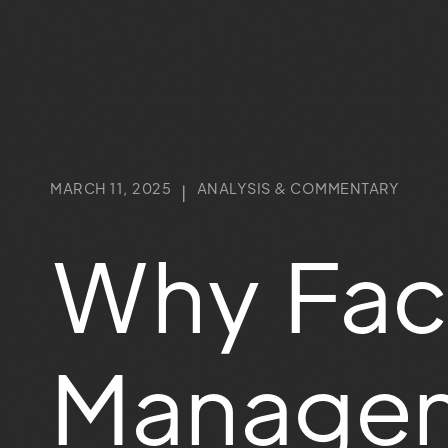
MARCH 11, 2025
ANALYSIS & COMMENTARY
|
Why Faci
Managem