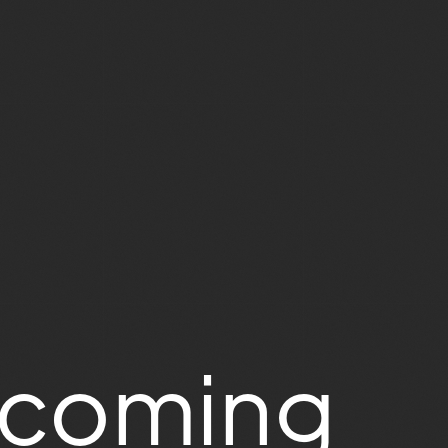
ecoming