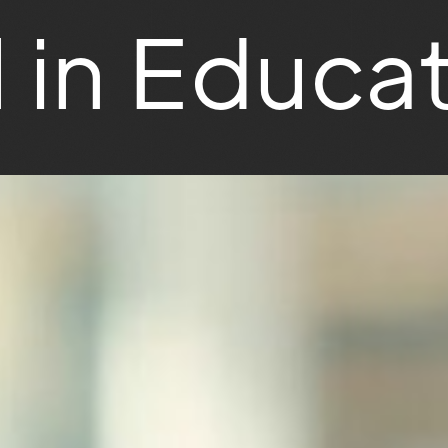
l in Educa