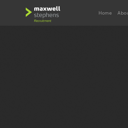
Home
Abo