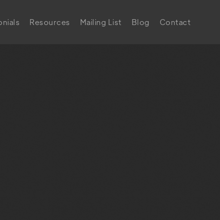
nials
Resources
Mailing List
Blog
Contact