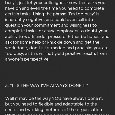
busy”, just let your colleagues know the tasks you
have on and even the time you need to complete
certain tasks. Using the phrase ‘I’m too busy’ is
inherently negative, and could even call into
question your commitment and willingness to
complete tasks, or cause employers to doubt your
ability to work under pressure. Either be honest and
ask for some help or knuckle down and get the
work done, don’t sit stranded and proclaim you are
too busy, as this will not yield positive results from
anyone’s perspective.
3. "IT'S THE WAY I'VE ALWAYS DONE IT"
Well it may be the way YOU have always done it,
but you need to flexible and adaptable to the
needs and working methods of the organisation.