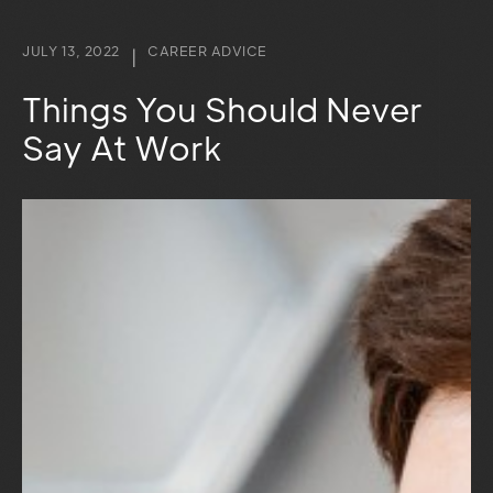
JULY 13, 2022
CAREER ADVICE
|
Things You Should Never
Say At Work