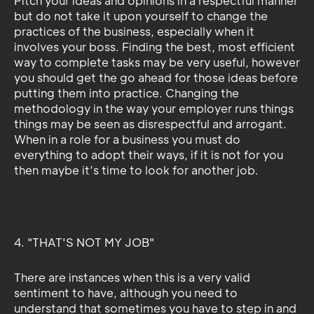
Pitch your ideas and opinions in a respectful manner
but do not take it upon yourself to change the
practices of the business, especially when it
involves your boss. Finding the best, most efficient
way to complete tasks may be very useful, however
you should get the go ahead for those ideas before
putting them into practice. Changing the
methodology in the way your employer runs things
things may be seen as disrespectful and arrogant.
When in a role for a business you must do
everything to adopt their ways, if it is not for you
then maybe it’s time to look for another job.
4. "THAT'S NOT MY JOB"
There are instances when this is a very valid
sentiment to have, although you need to
understand that sometimes you have to step in and