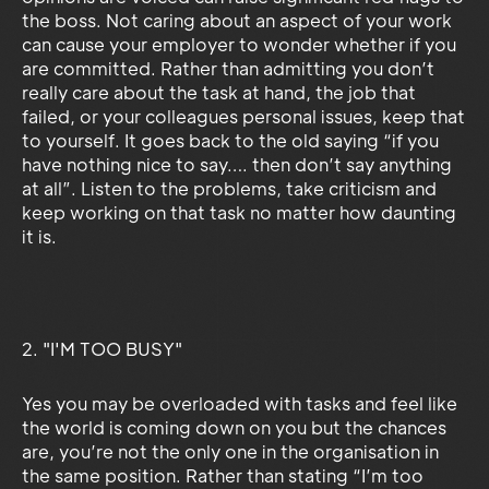
the boss. Not caring about an aspect of your work
can cause your employer to wonder whether if you
are committed. Rather than admitting you don’t
really care about the task at hand, the job that
failed, or your colleagues personal issues, keep that
to yourself. It goes back to the old saying “if you
have nothing nice to say…. then don’t say anything
at all”. Listen to the problems, take criticism and
keep working on that task no matter how daunting
it is.
2. "I'M TOO BUSY"
Yes you may be overloaded with tasks and feel like
the world is coming down on you but the chances
are, you’re not the only one in the organisation in
the same position. Rather than stating “I’m too