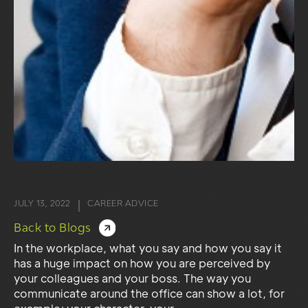
JULY 13, 2022
CAREER ADVICE
|
Back to Blogs
In the workplace, what you say and how you say it
has a huge impact on how you are perceived by
your colleagues and your boss. The way you
communicate around the office can show a lot, for