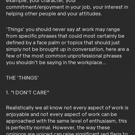
example; your character, your
commitment/enjoyment in your job, your interest in
helping other people and your attitudes.
‘Things’ you should never say at work may range
from specific phrases that could most certainly be
defined by a face palm or topics that should just
simply not be brought up in conversation, here are a
few of the most common unprofessional phrases
you shouldn’t be saying in the workplace…
THE 'THINGS'
1. "I DON'T CARE"
Realistically we all know not every aspect of work is
enjoyable and not every aspect of work can be
approached with the same level of enthusiasm, this
is perfectly normal. However, the way these
opinions are voiced can raise significant red flags to