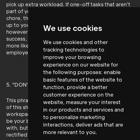
pick up extra workload. If one-off tasks that aren’t
part of your job description become an ongoing
chore, then you are well within your rights to bring it
up to your employer in a professional manner,
We use cookies
however team work is a vital ingredient to business
success, openly stating ‘That’s not my job’ will
We use cookies and other
more likely than not negatively affect both
tracking technologies to
employer and colleague perceptions of you.
improve your browsing
experience on our website for
the following purposes:
enable
basic features of the website to
5. "DON'T TELL (INSERT NAME) I SAID THIS, BUT..."
function
,
provide a better
customer experience on the
This phrase or any phrase remotely along the lines
website
,
measure your interest
of this should simply never be voiced in whatever
in our products and services and
workspace your part of. Your colleagues may not
to personalize marketing
be your best friends or even people you get along
interactions
,
deliver ads that are
with, but any legitimate grievances should be
more relevant to you
.
rectified through the proper professionals channels,