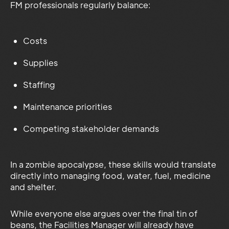
FM professionals regularly balance:
Costs
Supplies
Staffing
Maintenance priorities
Competing stakeholder demands
In a zombie apocalypse, these skills would translate
directly into managing food, water, fuel, medicine
and shelter.
While everyone else argues over the final tin of
beans, the Facilities Manager will already have