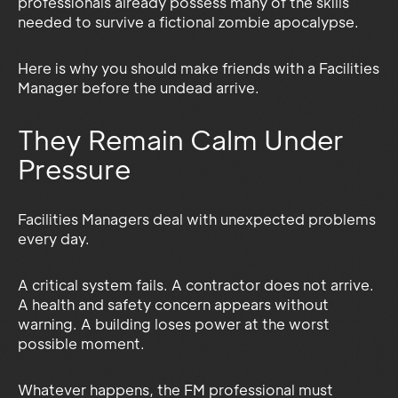
professionals already possess many of the skills
needed to survive a fictional zombie apocalypse.
Here is why you should make friends with a Facilities
Manager before the undead arrive.
They Remain Calm Under
Pressure
Facilities Managers deal with unexpected problems
every day.
A critical system fails. A contractor does not arrive.
A health and safety concern appears without
warning. A building loses power at the worst
possible moment.
Whatever happens, the FM professional must