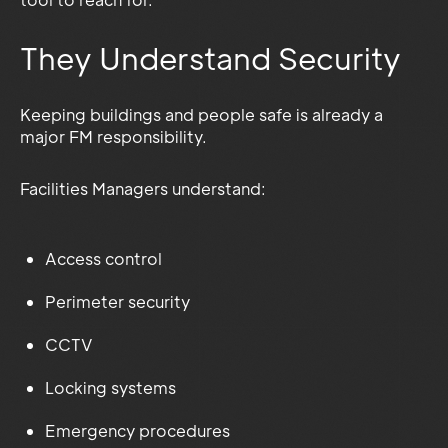
They Understand Security
Keeping buildings and people safe is already a
major FM responsibility.
Facilities Managers understand:
Access control
Perimeter security
CCTV
Locking systems
Emergency procedures