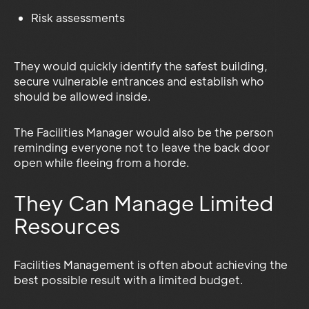
Risk assessments
They would quickly identify the safest building,
secure vulnerable entrances and establish who
should be allowed inside.
The Facilities Manager would also be the person
reminding everyone not to leave the back door
open while fleeing from a horde.
They Can Manage Limited
Resources
Facilities Management is often about achieving the
best possible result with a limited budget.