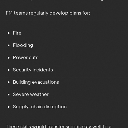
FM teams regularly develop plans for:
Fire
Flooding
Power cuts
Security incidents
Building evacuations
Severe weather
Supply-chain disruption
These skills would transfer surprisingly well to a