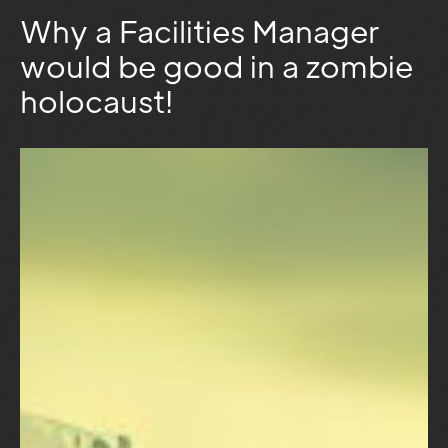
Why a Facilities Manager
would be good in a zombie
holocaust!