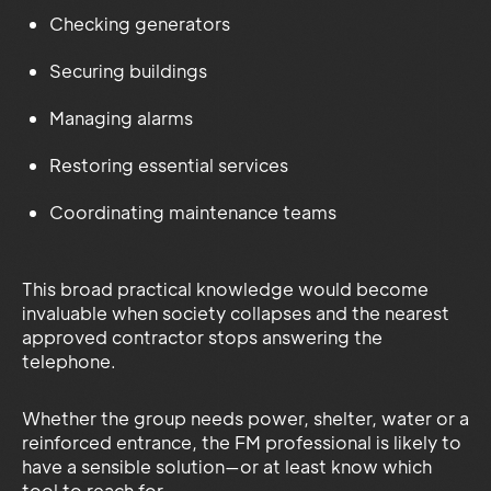
Checking generators
Securing buildings
Managing alarms
Restoring essential services
Coordinating maintenance teams
This broad practical knowledge would become
invaluable when society collapses and the nearest
approved contractor stops answering the
telephone.
Whether the group needs power, shelter, water or a
reinforced entrance, the FM professional is likely to
have a sensible solution—or at least know which
tool to reach for.