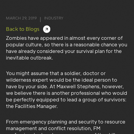
MARCH 29, 2019
INDUSTRY
|
Back to Blogs
Zombies have appeared in almost every corner of
popular culture, so there is a reasonable chance you
have already considered your survival plan for the
inevitable outbreak.
You might assume that a soldier, doctor or
wilderness expert would be the ideal person to
have by your side. At Maxwell Stephens, however,
we believe there is another professional who would
be perfectly equipped to lead a group of survivors:
the Facilities Manager.
From emergency planning and security to resource
management and conflict resolution, FM