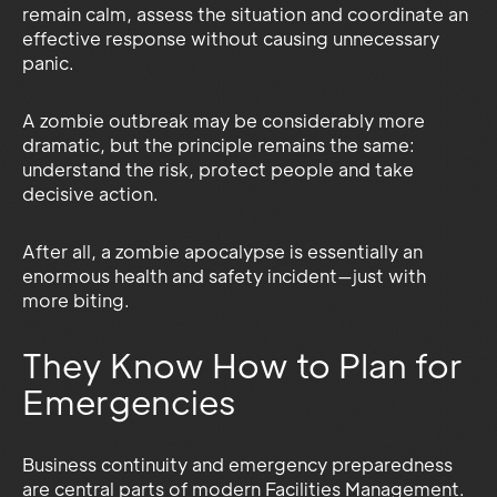
remain calm, assess the situation and coordinate an
effective response without causing unnecessary
panic.
A zombie outbreak may be considerably more
dramatic, but the principle remains the same:
understand the risk, protect people and take
decisive action.
After all, a zombie apocalypse is essentially an
enormous health and safety incident—just with
more biting.
They Know How to Plan for
Emergencies
Business continuity and emergency preparedness
are central parts of modern Facilities Management.