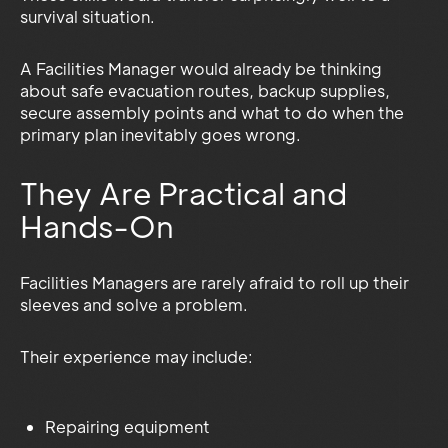
survival situation.
A Facilities Manager would already be thinking
about safe evacuation routes, backup supplies,
secure assembly points and what to do when the
primary plan inevitably goes wrong.
They Are Practical and
Hands-On
Facilities Managers are rarely afraid to roll up their
sleeves and solve a problem.
Their experience may include:
Repairing equipment