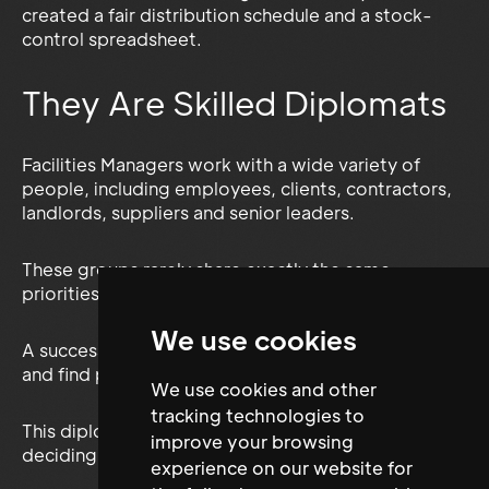
created a fair distribution schedule and a stock-
control spreadsheet.
They Are Skilled Diplomats
Facilities Managers work with a wide variety of
people, including employees, clients, contractors,
landlords, suppliers and senior leaders.
These groups rarely share exactly the same
priorities.
We use cookies
A successful FM professional must listen, negotiate
and find practical solutions that work for everyone.
We use cookies and other
tracking technologies to
This diplomatic ability would be essential when
improve your browsing
deciding:
experience on our website for