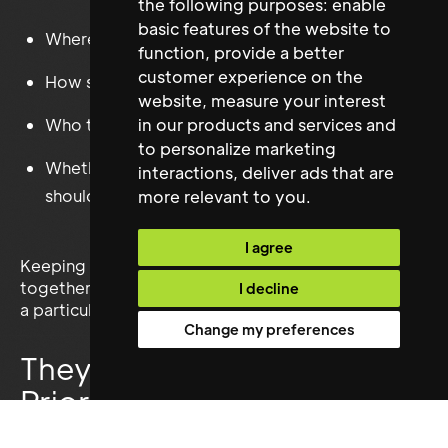
the following purposes:
enable
basic features of the website to
Where the group should shelter
function
,
provide a better
customer experience on the
How supplies should be shared
website
,
measure your interest
Who takes each watch shift
in our products and services and
to personalize marketing
Whether the suspicious stranger at the gate
interactions
,
deliver ads that are
should be trusted
more relevant to you
.
I agree
Keeping a group of frightened survivors working
together may prove almost as difficult as managing
I decline
a particularly complicated stakeholder meeting.
Change my preferences
They Know How to
Prioritise