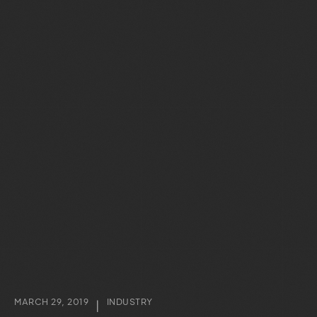
MARCH 29, 2019
INDUSTRY
|