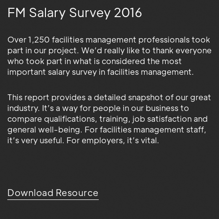
FM Salary Survey 2016
Over 1,250 facilities management professionals took
part in our project. We’d really like to thank everyone
who took part in what is considered the most
important salary survey in facilities management.
This report provides a detailed snapshot of our great
industry. It’s a way for people in our business to
compare qualifications, training, job satisfaction and
general well-being. For facilities management staff,
it’s very useful. For employers, it’s vital.
Download Resource