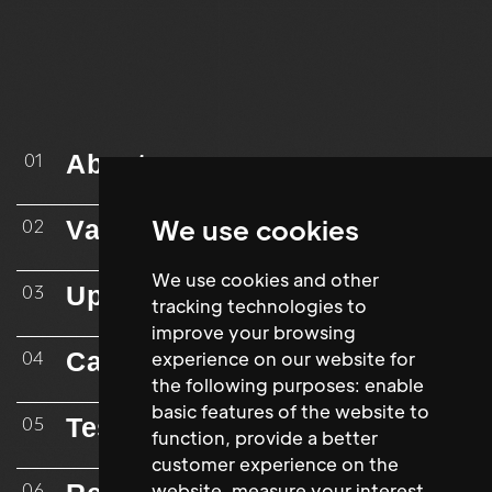
About
01
We use cookies
Vacancies
02
We use cookies and other
Upload CV
03
tracking technologies to
improve your browsing
Case Studies
experience on our website for
04
the following purposes:
enable
basic features of the website to
Testimonials
05
function
,
provide a better
customer experience on the
website
,
measure your interest
06