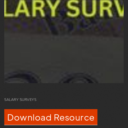
SALARY SURVEYS
Download Resource