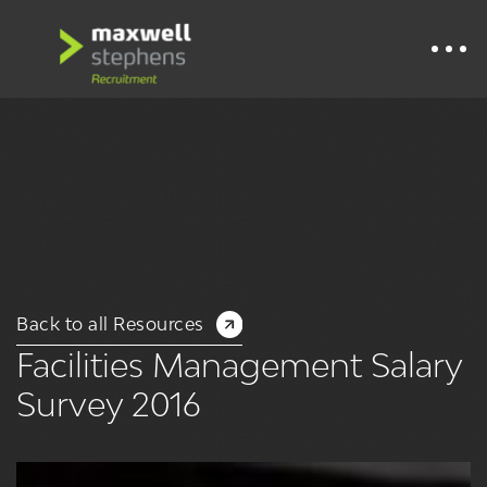
Back to all Resources
Facilities Management Salary
Survey 2016