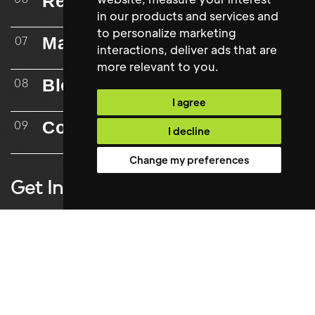
Resources
in our products and services and
to personalize marketing
Mailing List
07
interactions
,
deliver ads that are
more relevant to you
.
Blog
08
I agree
Contact
09
I decline
Change my preferences
Get In Touch
Contact
info@maxwellstephens.com