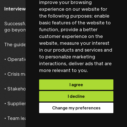
improve your browsing
Interviewing Facilities Managers Effectively
experience on our website for
the following purposes:
enable
basic features of the website to
Successful Facilities Management interviews should
function
,
provide a better
go beyond technical questioning.
customer experience on the
website
,
measure your interest
The guide provides insight into assessing:
in our products and services and
to personalize marketing
• Operational leadership
interactions
,
deliver ads that are
more relevant to you
.
• Crisis management
I agree
• Stakeholder communication
I decline
• Supplier performance management
Change my preferences
• Team leadership