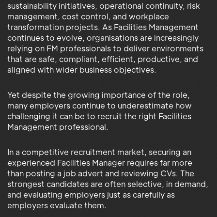
sustainability initiatives, operational continuity, risk
management, cost control, and workplace
transformation projects. As Facilities Management
continues to evolve, organisations are increasingly
relying on FM professionals to deliver environments
that are safe, compliant, efficient, productive, and
aligned with wider business objectives.
Yet despite the growing importance of the role,
many employers continue to underestimate how
challenging it can be to recruit the right Facilities
Management professional.
In a competitive recruitment market, securing an
experienced Facilities Manager requires far more
than posting a job advert and reviewing CVs. The
strongest candidates are often selective, in demand,
and evaluating employers just as carefully as
employers evaluate them.