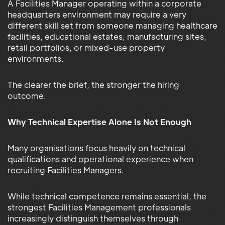
A Facilities Manager operating within a corporate
headquarters environment may require a very
different skill set from someone managing healthcare
facilities, educational estates, manufacturing sites,
retail portfolios, or mixed-use property
environments.
The clearer the brief, the stronger the hiring
outcome.
Why Technical Expertise Alone Is Not Enough
Many organisations focus heavily on technical
qualifications and operational experience when
recruiting Facilities Managers.
While technical competence remains essential, the
strongest Facilities Management professionals
increasingly distinguish themselves through