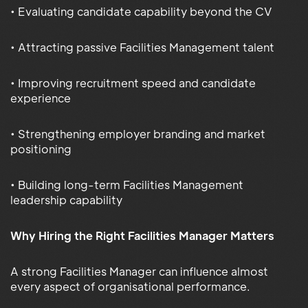
• Evaluating candidate capability beyond the CV
• Attracting passive Facilities Management talent
• Improving recruitment speed and candidate
experience
• Strengthening employer branding and market
positioning
• Building long-term Facilities Management
leadership capability
Why Hiring the Right Facilities Manager Matters
A strong Facilities Manager can influence almost
every aspect of organisational performance.