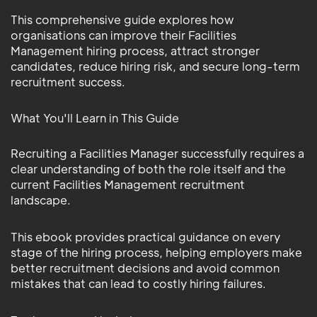
This comprehensive guide explores how
organisations can improve their Facilities
Management hiring process, attract stronger
candidates, reduce hiring risk, and secure long-term
recruitment success.
What You'll Learn in This Guide
Recruiting a Facilities Manager successfully requires a
clear understanding of both the role itself and the
current Facilities Management recruitment
landscape.
This ebook provides practical guidance on every
stage of the hiring process, helping employers make
better recruitment decisions and avoid common
mistakes that can lead to costly hiring failures.