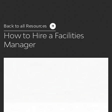
Back to all Resources
How to Hire a Facilities
Manager