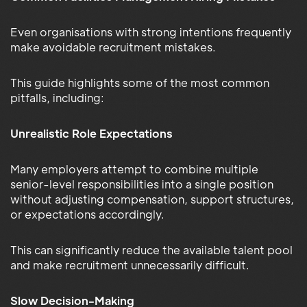
Even organisations with strong intentions frequently
make avoidable recruitment mistakes.
This guide highlights some of the most common
pitfalls, including:
Unrealistic Role Expectations
Many employers attempt to combine multiple
senior-level responsibilities into a single position
without adjusting compensation, support structures,
or expectations accordingly.
This can significantly reduce the available talent pool
and make recruitment unnecessarily difficult.
Slow Decision-Making