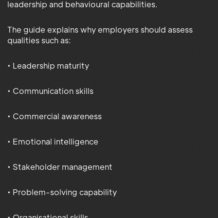
leadership and behavioural capabilities.
The guide explains why employers should assess
qualities such as:
• Leadership maturity
• Communication skills
• Commercial awareness
• Emotional intelligence
• Stakeholder management
• Problem-solving capability
• Organisational skills