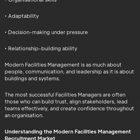
• Adaptability
• Decision-making under pressure
• Relationship-building ability
Modern Facilities Management is as much about
people, communication, and leadership as it is about
buildings and systems.
The most successful Facilities Managers are often
those who can build trust, align stakeholders, lead
teams effectively, and create confidence throughout
an organisation.
Understanding the Modern Facilities Management
Recruitment Market