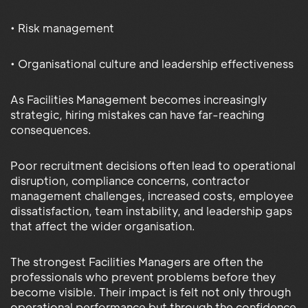
• Risk management
• Organisational culture and leadership effectiveness
As Facilities Management becomes increasingly
strategic, hiring mistakes can have far-reaching
consequences.
Poor recruitment decisions often lead to operational
disruption, compliance concerns, contractor
management challenges, increased costs, employee
dissatisfaction, team instability, and leadership gaps
that affect the wider organisation.
The strongest Facilities Managers are often the
professionals who prevent problems before they
become visible. Their impact is felt not only through
operational performance but through the confidence