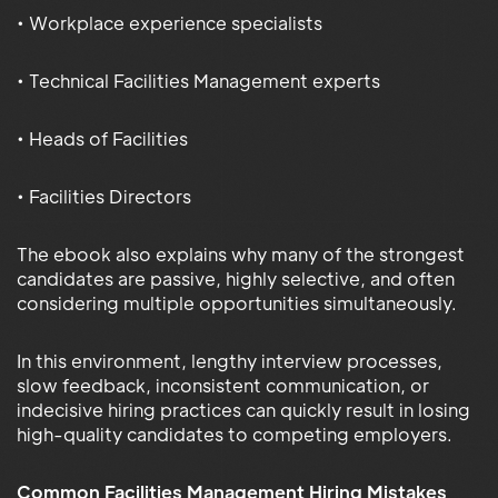
• Workplace experience specialists
• Technical Facilities Management experts
• Heads of Facilities
• Facilities Directors
The ebook also explains why many of the strongest
candidates are passive, highly selective, and often
considering multiple opportunities simultaneously.
In this environment, lengthy interview processes,
slow feedback, inconsistent communication, or
indecisive hiring practices can quickly result in losing
high-quality candidates to competing employers.
Common Facilities Management Hiring Mistakes