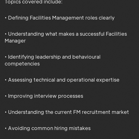
Topics covered include:
• Defining Facilities Management roles clearly
• Understanding what makes a successful Facilities
Manager
• Identifying leadership and behavioural
competencies
• Assessing technical and operational expertise
• Improving interview processes
• Understanding the current FM recruitment market
• Avoiding common hiring mistakes