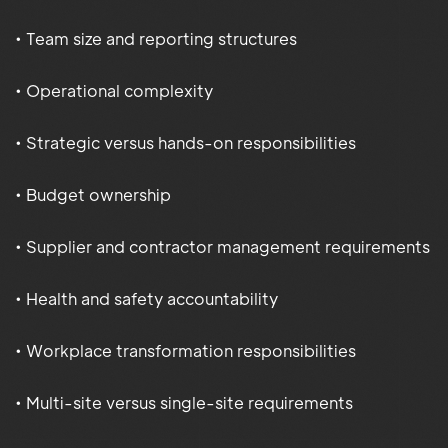
• Team size and reporting structures
• Operational complexity
• Strategic versus hands-on responsibilities
• Budget ownership
• Supplier and contractor management requirements
• Health and safety accountability
• Workplace transformation responsibilities
• Multi-site versus single-site requirements