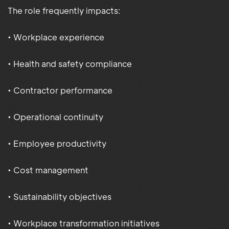
The role frequently impacts:
• Workplace experience
• Health and safety compliance
• Contractor performance
• Operational continuity
• Employee productivity
• Cost management
• Sustainability objectives
• Workplace transformation initiatives