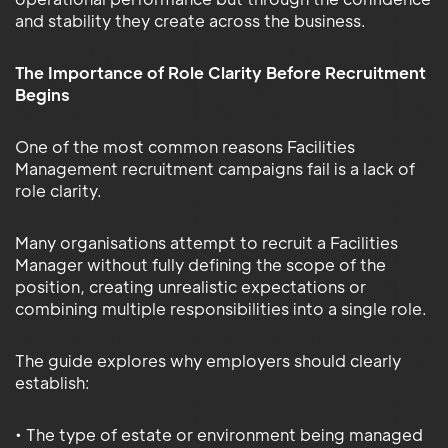
and stability they create across the business.
The Importance of Role Clarity Before Recruitment
Begins
One of the most common reasons Facilities
Management recruitment campaigns fail is a lack of
role clarity.
Many organisations attempt to recruit a Facilities
Manager without fully defining the scope of the
position, creating unrealistic expectations or
combining multiple responsibilities into a single role.
The guide explores why employers should clearly
establish:
• The type of estate or environment being managed