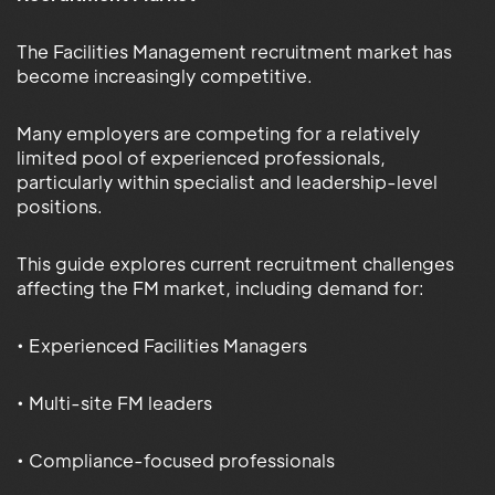
The Facilities Management recruitment market has
become increasingly competitive.
Many employers are competing for a relatively
limited pool of experienced professionals,
particularly within specialist and leadership-level
positions.
This guide explores current recruitment challenges
affecting the FM market, including demand for:
• Experienced Facilities Managers
• Multi-site FM leaders
• Compliance-focused professionals