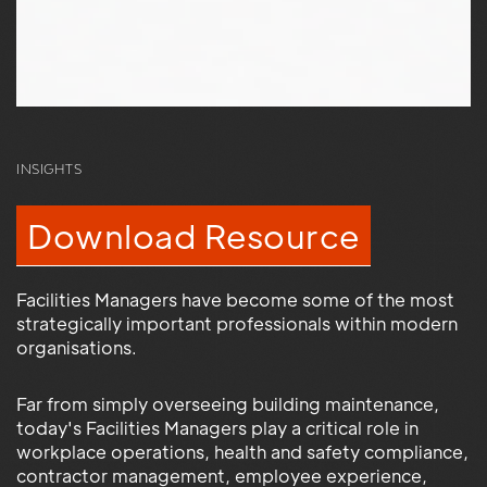
INSIGHTS
Download Resource
Facilities Managers have become some of the most
strategically important professionals within modern
organisations.
Far from simply overseeing building maintenance,
today's Facilities Managers play a critical role in
workplace operations, health and safety compliance,
contractor management, employee experience,