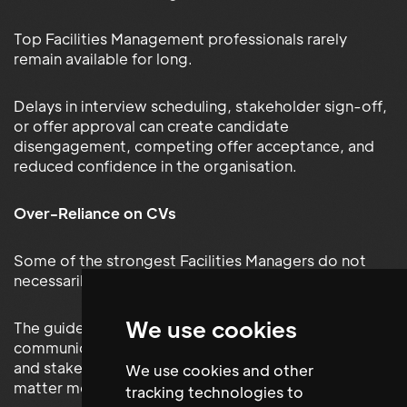
Top Facilities Management professionals rarely
remain available for long.
Delays in interview scheduling, stakeholder sign-off,
or offer approval can create candidate
disengagement, competing offer acceptance, and
reduced confidence in the organisation.
Over-Reliance on CVs
Some of the strongest Facilities Managers do not
necessarily have the most impressive-looking CVs.
We use cookies
The guide explains why qualities such as leadership,
communication, resilience, operational judgement,
and stakeholder management capability often
We use cookies and other
matter more than credentials alone.
tracking technologies to