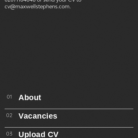
cv@maxwellstephens.com.
About
01
Vacancies
02
Upload CV
03