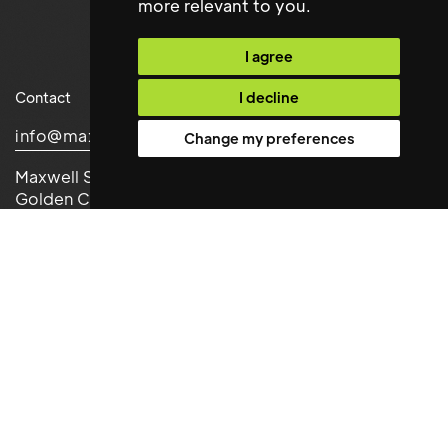
more relevant to you
.
I agree
I decline
Contact
info@maxwellstephens.com
Change my preferences
Maxwell Stephens Limited
Golden Cross House
8 Duncannon Street Strand, London
WC2N 4JF
Tel: 0207 118 4848
Follow us
LinkedIn