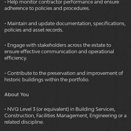
• Help monitor contractor performance and ensure
adherence to policies and procedures.
• Maintain and update documentation, specifications,
policies and asset records.
• Engage with stakeholders across the estate to
ensure effective communication and operational
efficiency.
• Contribute to the preservation and improvement of
historic buildings within the portfolio.
About You
• NVQ Level 3 (or equivalent) in Building Services,
Construction, Facilities Management, Engineering or a
related discipline.