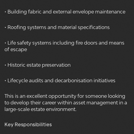
• Building fabric and external envelope maintenance
• Roofing systems and material specifications
• Life safety systems including fire doors and means
of escape
• Historic estate preservation
• Lifecycle audits and decarbonisation initiatives
This is an excellent opportunity for someone looking
to develop their career within asset management in a
large-scale estate environment.
Key Responsibilities