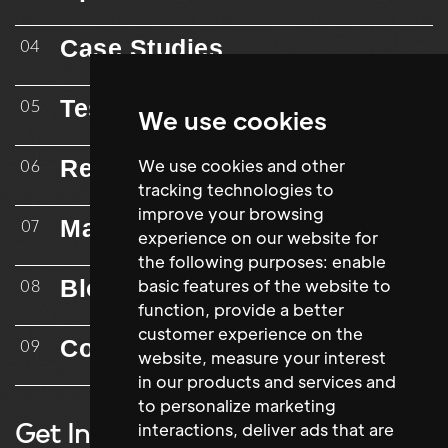
Case Studies
04
Testimonials
05
We use cookies
Resources
We use cookies and other
06
tracking technologies to
improve your browsing
Mailing List
07
experience on our website for
the following purposes:
enable
Blog
basic features of the website to
08
function
,
provide a better
customer experience on the
Contact
09
website
,
measure your interest
in our products and services and
to personalize marketing
Get In Touch
interactions
,
deliver ads that are