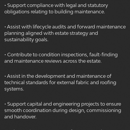
• Support compliance with legal and statutory
obligations relating to building maintenance.
• Assist with lifecycle audits and forward maintenance
planning aligned with estate strategy and
sustainability goals.
• Contribute to condition inspections, fault-finding
and maintenance reviews across the estate.
• Assist in the development and maintenance of
technical standards for external fabric and roofing
systems.
• Support capital and engineering projects to ensure
smooth coordination during design, commissioning
and handover.