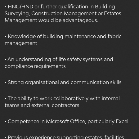
• HNC/HND or further qualification in Building
Surveying, Construction Management or Estates
Management would be advantageous.
• Knowledge of building maintenance and fabric
management
• An understanding of life safety systems and
compliance requirements
• Strong organisational and communication skills
• The ability to work collaboratively with internal
teams and external contractors
• Competence in Microsoft Office, particularly Excel
• Previous experience supporting estates, facilities