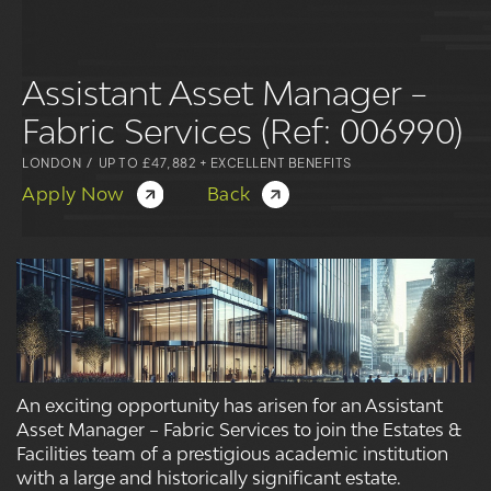
Assistant Asset Manager –
Fabric Services (Ref: 006990)
LONDON
/
UP TO £47,882 + EXCELLENT BENEFITS
Apply Now
Back
An exciting opportunity has arisen for an Assistant
Asset Manager – Fabric Services to join the Estates &
Facilities team of a prestigious academic institution
with a large and historically significant estate.