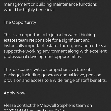
management or building maintenance functions
would be highly beneficial.
The Opportunity
This is an opportunity to join a forward-thinking
estates team responsible for a significant and
historically important estate. The organisation offers a
supportive working environment along with excellent
professional development opportunities.
The role comes with a comprehensive benefits
package, including generous annual leave, pension
provision and access to a wide range of staff benefits.
Apply Now
Please contact the Maxwell Stephens team on
02071184848 or send your CV to