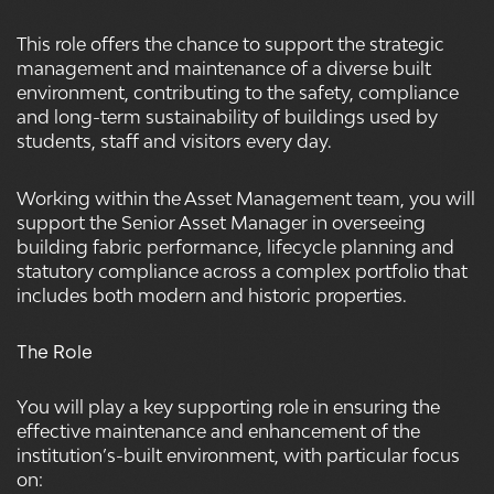
This role offers the chance to support the strategic
management and maintenance of a diverse built
environment, contributing to the safety, compliance
and long-term sustainability of buildings used by
students, staff and visitors every day.
Working within the Asset Management team, you will
support the Senior Asset Manager in overseeing
building fabric performance, lifecycle planning and
statutory compliance across a complex portfolio that
includes both modern and historic properties.
The Role
You will play a key supporting role in ensuring the
effective maintenance and enhancement of the
institution’s-built environment, with particular focus
on: