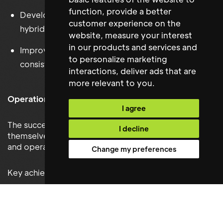
function
,
provide a better
Developing frameworks that support effective
customer experience on the
hybrid working
website
,
measure your interest
in our products and services and
Improving collaboration and operational
to personalize marketing
consistency across international teams
interactions
,
deliver ads that are
more relevant to you
.
Operations Project Manager
I agree
The successful candidate quickly established
I decline
themselves as a key member of BCG’s workplace
and operations team.
Change my preferences
Key achievements include:
Delivering office refurbishment and workplace
improvement projects on time and within budget