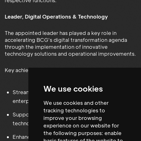
respective functions.
Leader, Digital Operations & Technology
The appointed leader has played a key role in
accelerating BCG’s digital transformation agenda
through the implementation of innovative
technology solutions and operational improvements.
Key achievements include:
We use cookies
Streamlining business processes through
enterprise-wide automation initiatives
We use cookies and other
tracking technologies to
Supporting the adoption of AI-driven tools and
improve your browsing
technologies
experience on our website for
the following purposes:
enable
Enhancing productivity across global operations
basic features of the website to