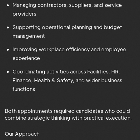
Managing contractors, suppliers, and service
providers
Supporting operational planning and budget
management
Improving workplace efficiency and employee
experience
Coordinating activities across Facilities, HR,
Finance, Health & Safety, and wider business
functions
Both appointments required candidates who could
combine strategic thinking with practical execution.
Our Approach