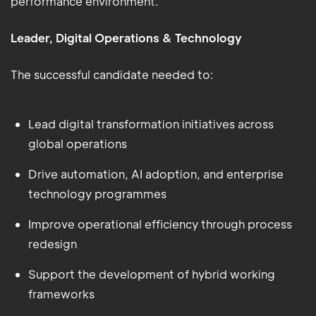
performance environment.
Leader, Digital Operations & Technology
The successful candidate needed to:
Lead digital transformation initiatives across
global operations
Drive automation, AI adoption, and enterprise
technology programmes
Improve operational efficiency through process
redesign
Support the development of hybrid working
frameworks