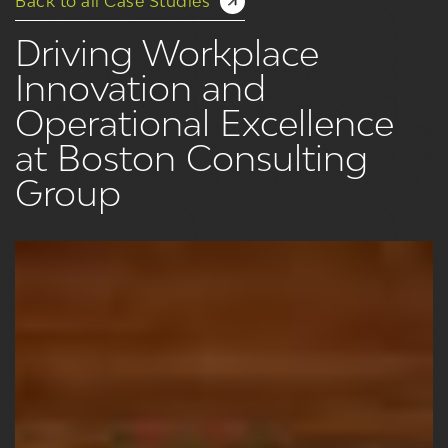
Back to all Case Studies
Driving Workplace
Innovation and
Operational Excellence
at Boston Consulting
Group