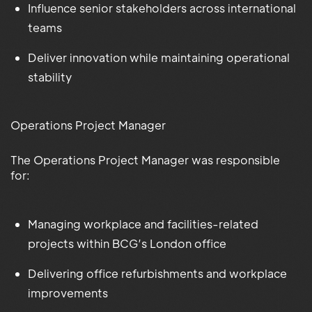
Influence senior stakeholders across international
teams
Deliver innovation while maintaining operational
stability
Operations Project Manager
The Operations Project Manager was responsible
for:
Managing workplace and facilities-related
projects within BCG’s London office
Delivering office refurbishments and workplace
improvements