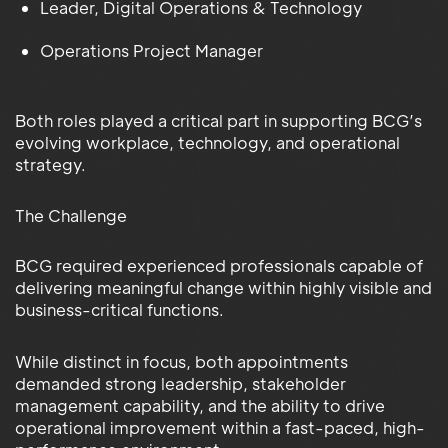
Leader, Digital Operations & Technology
Operations Project Manager
Both roles played a critical part in supporting BCG’s
evolving workplace, technology, and operational
strategy.
The Challenge
BCG required experienced professionals capable of
delivering meaningful change within highly visible and
business-critical functions.
While distinct in focus, both appointments
demanded strong leadership, stakeholder
management capability, and the ability to drive
operational improvement within a fast-paced, high-