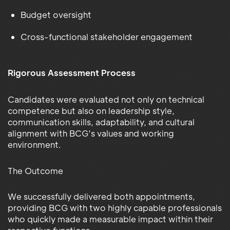
Budget oversight
Cross-functional stakeholder engagement
Rigorous Assessment Process
Candidates were evaluated not only on technical
competence but also on leadership style,
communication skills, adaptability, and cultural
alignment with BCG’s values and working
environment.
The Outcome
We successfully delivered both appointments,
providing BCG with two highly capable professionals
who quickly made a measurable impact within their