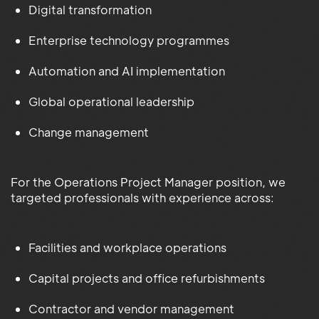
Digital transformation
Enterprise technology programmes
Automation and AI implementation
Global operational leadership
Change management
For the Operations Project Manager position, we
targeted professionals with experience across:
Facilities and workplace operations
Capital projects and office refurbishments
Contractor and vendor management