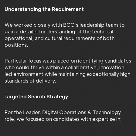
Understanding the Requirement
We worked closely with BCG’s leadership team to
gain a detailed understanding of the technical,
operational, and cultural requirements of both
positions.
Particular focus was placed on identifying candidates
who could thrive within a collaborative, innovation-
led environment while maintaining exceptionally high
standards of delivery.
Targeted Search Strategy
For the Leader, Digital Operations & Technology
role, we focused on candidates with expertise in: