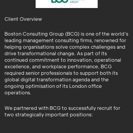
Client Overview
Boston Consulting Group (BCG) is one of the world’s
leading management consulting firms, renowned for
helping organisations solve complex challenges and
drive transformational change. As part of its
continued commitment to innovation, operational
excellence, and workplace performance, BCG
required senior professionals to support both its
global digital transformation agenda and the
ongoing optimisation of its London office
operations.
We partnered with BCG to successfully recruit for
two strategically important positions: