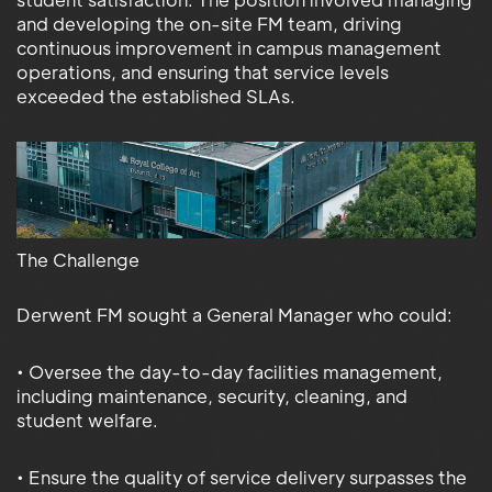
and developing the on-site FM team, driving
continuous improvement in campus management
operations, and ensuring that service levels
exceeded the established SLAs.
The Challenge
Derwent FM sought a General Manager who could:
• Oversee the day-to-day facilities management,
including maintenance, security, cleaning, and
student welfare.
• Ensure the quality of service delivery surpasses the