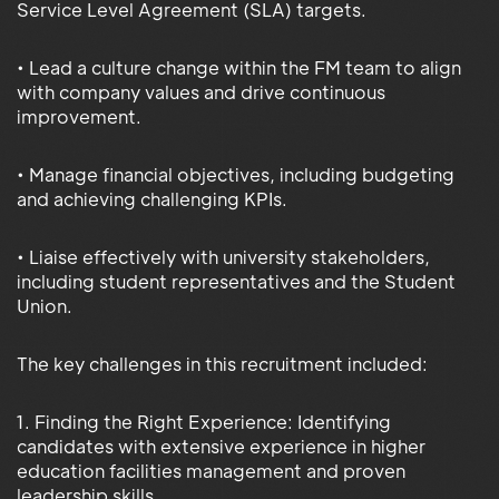
Service Level Agreement (SLA) targets.
• Lead a culture change within the FM team to align
with company values and drive continuous
improvement.
• Manage financial objectives, including budgeting
and achieving challenging KPIs.
• Liaise effectively with university stakeholders,
including student representatives and the Student
Union.
The key challenges in this recruitment included:
1. Finding the Right Experience: Identifying
candidates with extensive experience in higher
education facilities management and proven
leadership skills.