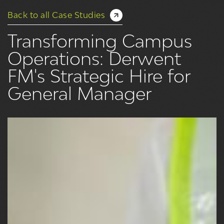
Back to all Case Studies
Transforming Campus
Operations: Derwent
FM's Strategic Hire for
General Manager