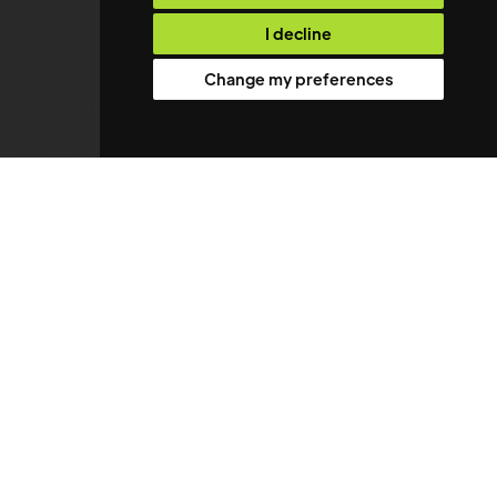
I decline
Change my preferences
About
01
Vacancies
02
Upload CV
03
Case Studies
04