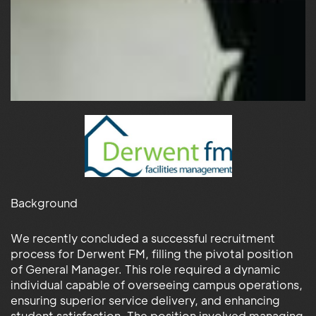
Background
We recently concluded a successful recruitment
process for Derwent FM, filling the pivotal position
of General Manager. This role required a dynamic
individual capable of overseeing campus operations,
ensuring superior service delivery, and enhancing
student satisfaction. The position involved managing