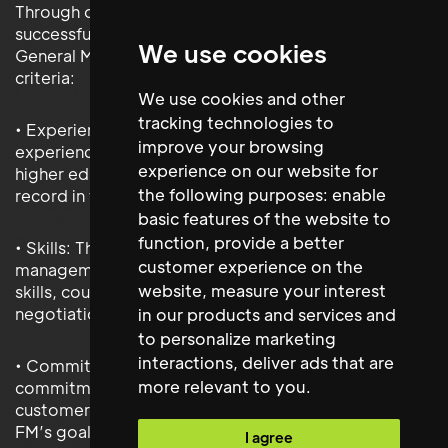
Through our rigorous recruitment process, we
successfully identified and placed a highly qualified
We use cookies
General Manager who met all of Derwent FM's
criteria:
We use cookies and other
tracking technologies to
• Experience: The selected candidate had extensive
improve your browsing
experience working with demanding stakeholders in
experience on our website for
higher education and demonstrated a strong track
the following purposes:
enable
record in facilities management.
basic features of the website to
function
,
provide a better
• Skills: They exhibited excellent business
customer experience on the
management, financial oversight, and leadership
website
,
measure your interest
skills, coupled with exceptional communication and
negotiation abilities.
in our products and services and
to personalize marketing
interactions
,
deliver ads that are
• Commitment: The candidate showed a strong
more relevant to you
.
commitment to continuous improvement and
customer service, aligning perfectly with Derwent
FM’s goals.
I agree