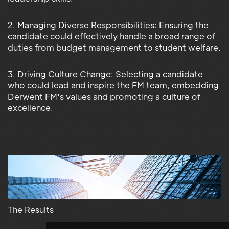
2. Managing Diverse Responsibilities: Ensuring the
candidate could effectively handle a broad range of
duties from budget management to student welfare.
3. Driving Culture Change: Selecting a candidate
who could lead and inspire the FM team, embedding
Derwent FM's values and promoting a culture of
excellence.
The Results