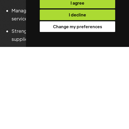
I agree
Managed all hard and soft Facilities Management
I decline
services.
Change my preferences
Strengthened contractor performance and
supplier governance.
Overseen service charge budgets and financial
controls.
Enhanced Health, Safety and Environmental
compliance globally.
Supported Business Continuity and Disaster
Recovery planning.
Delivered operational improvements across the
wider property portfolio.