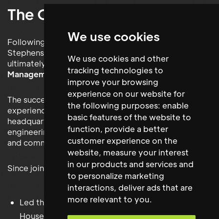
The Outcome
We use cookies
Following an extensive executive search, Maxwell
Stephens successfully introduced the candidate
We use cookies and other
ultimately appointed as
Head of Building
tracking technologies to
Management
.
improve your browsing
experience on our website for
The successful individual brought extensive
the following purposes:
enable
experience managing prestigious corporate
basic features of the website to
headquarters together with significant expertise in
function
,
provide a better
engineering, Health & Safety, workplace operations
customer experience on the
and commercial property management.
website
,
measure your interest
in our products and services and
Since joining Man Group, they have successfully:
to personalize marketing
interactions
,
deliver ads that are
more relevant to you
.
Led the operational management of Riverbank
House.