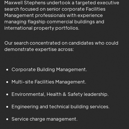
Maxwell Stephens undertook a targeted executive
search focused on senior corporate Facilities
Management professionals with experience
managing flagship commercial buildings and
international property portfolios.
Our search concentrated on candidates who could
demonstrate expertise across:
Corporate Building Management.
Multi-site Facilities Management.
Environmental, Health & Safety leadership.
Engineering and technical building services.
Service charge management.