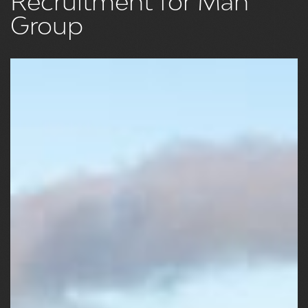
Recruitment for Man
Group