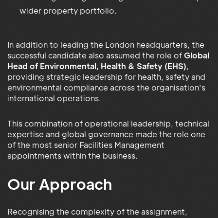
wider property portfolio.
In addition to leading the London headquarters, the
successful candidate also assumed the role of
Global
Head of Environmental, Health & Safety (EHS)
,
providing strategic leadership for health, safety and
environmental compliance across the organisation's
international operations.
This combination of operational leadership, technical
expertise and global governance made the role one
of the most senior Facilities Management
appointments within the business.
Our Approach
Recognising the complexity of the assignment,