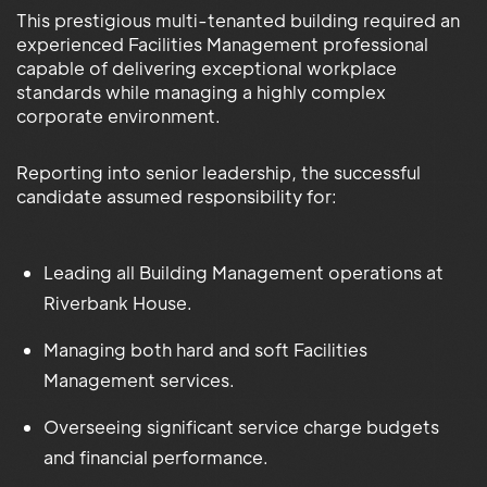
This prestigious multi-tenanted building required an
experienced Facilities Management professional
capable of delivering exceptional workplace
standards while managing a highly complex
corporate environment.
Reporting into senior leadership, the successful
candidate assumed responsibility for:
Leading all Building Management operations at
Riverbank House.
Managing both hard and soft Facilities
Management services.
Overseeing significant service charge budgets
and financial performance.