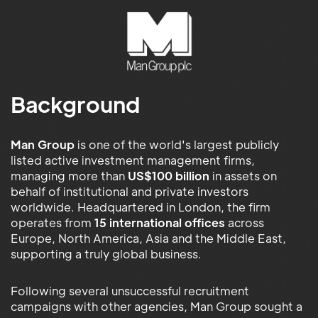
Background
Man Group
is one of the world's largest publicly
listed active investment management firms,
managing more than
US$100 billion
in assets on
behalf of institutional and private investors
worldwide. Headquartered in London, the firm
operates from
15 international offices
across
Europe, North America, Asia and the Middle East,
supporting a truly global business.
Following several unsuccessful recruitment
campaigns with other agencies, Man Group sought a