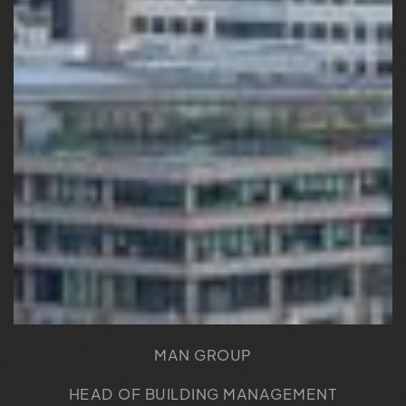
MAN GROUP
HEAD OF BUILDING MANAGEMENT