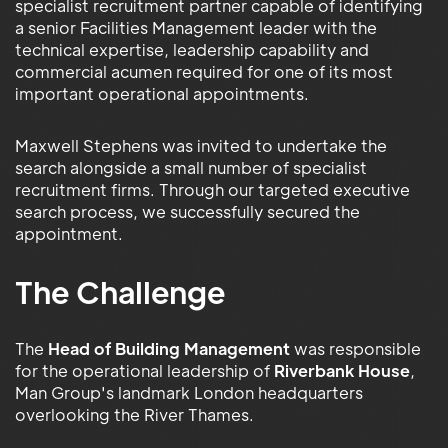
specialist recruitment partner capable of identifying
a senior Facilities Management leader with the
technical expertise, leadership capability and
commercial acumen required for one of its most
important operational appointments.
Maxwell Stephens was invited to undertake the
search alongside a small number of specialist
recruitment firms. Through our targeted executive
search process, we successfully secured the
appointment.
The Challenge
The
Head of Building Management
was responsible
for the operational leadership of
Riverbank House
,
Man Group's landmark London headquarters
overlooking the River Thames.