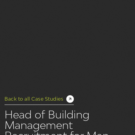
Back to all Case Studies
Head of Building
Management