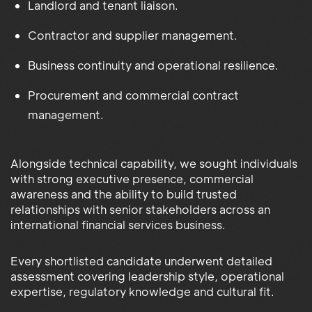
Landlord and tenant liaison.
Contractor and supplier management.
Business continuity and operational resilience.
Procurement and commercial contract
management.
Alongside technical capability, we sought individuals
with strong executive presence, commercial
awareness and the ability to build trusted
relationships with senior stakeholders across an
international financial services business.
Every shortlisted candidate underwent detailed
assessment covering leadership style, operational
expertise, regulatory knowledge and cultural fit.