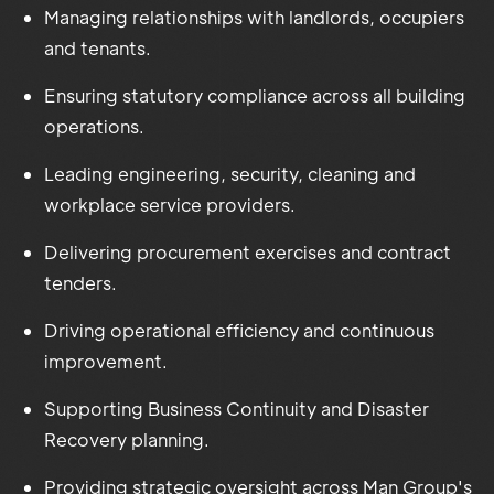
Managing relationships with landlords, occupiers
and tenants.
Ensuring statutory compliance across all building
operations.
Leading engineering, security, cleaning and
workplace service providers.
Delivering procurement exercises and contract
tenders.
Driving operational efficiency and continuous
improvement.
Supporting Business Continuity and Disaster
Recovery planning.
Providing strategic oversight across Man Group's