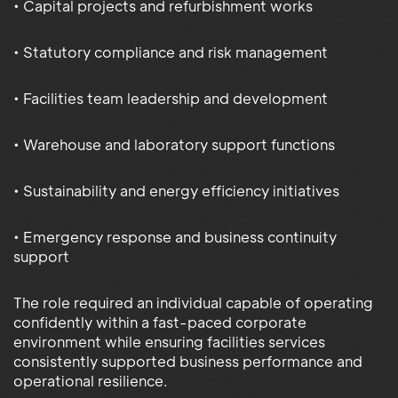
• Capital projects and refurbishment works
• Statutory compliance and risk management
• Facilities team leadership and development
• Warehouse and laboratory support functions
• Sustainability and energy efficiency initiatives
• Emergency response and business continuity
support
The role required an individual capable of operating
confidently within a fast-paced corporate
environment while ensuring facilities services
consistently supported business performance and
operational resilience.