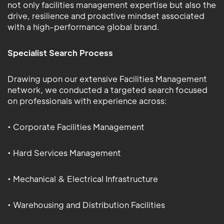
not only facilities management expertise but also the
drive, resilience and proactive mindset associated
with a high-performance global brand.
Specialist Search Process
Drawing upon our extensive Facilities Management
network, we conducted a targeted search focused
on professionals with experience across:
• Corporate Facilities Management
• Hard Services Management
• Mechanical & Electrical Infrastructure
• Warehousing and Distribution Facilities