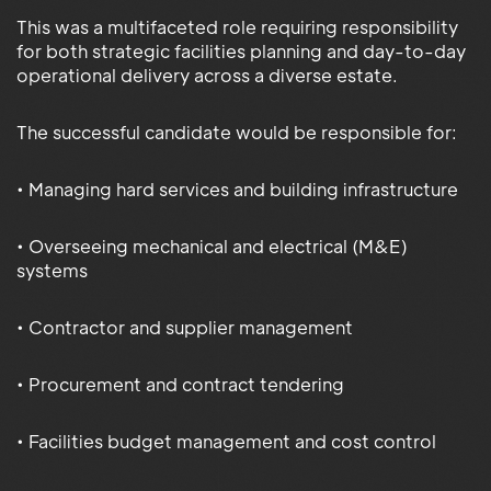
This was a multifaceted role requiring responsibility
for both strategic facilities planning and day-to-day
operational delivery across a diverse estate.
The successful candidate would be responsible for:
• Managing hard services and building infrastructure
• Overseeing mechanical and electrical (M&E)
systems
• Contractor and supplier management
• Procurement and contract tendering
• Facilities budget management and cost control