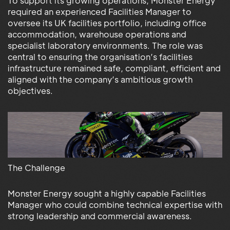
To support its growing operations, Monster Energy
required an experienced Facilities Manager to
oversee its UK facilities portfolio, including office
accommodation, warehouse operations and
specialist laboratory environments. The role was
central to ensuring the organisation’s facilities
infrastructure remained safe, compliant, efficient and
aligned with the company’s ambitious growth
objectives.
The Challenge
Monster Energy sought a highly capable Facilities
Manager who could combine technical expertise with
strong leadership and commercial awareness.