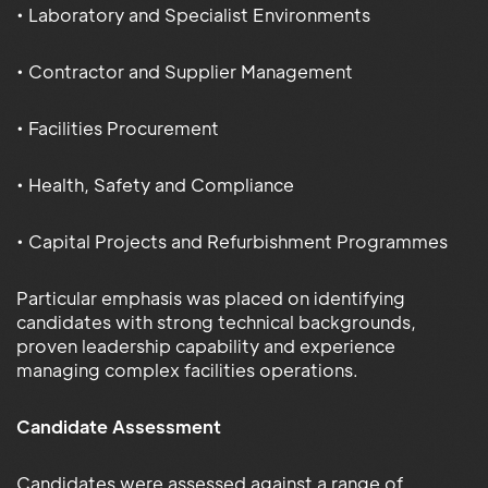
• Laboratory and Specialist Environments
• Contractor and Supplier Management
• Facilities Procurement
• Health, Safety and Compliance
• Capital Projects and Refurbishment Programmes
Particular emphasis was placed on identifying
candidates with strong technical backgrounds,
proven leadership capability and experience
managing complex facilities operations.
Candidate Assessment
Candidates were assessed against a range of