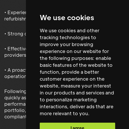
• Experience delivering capital projects and
We use cookies
refurbishment works
We use cookies and other
• Strong compliance and risk management expertise
tracking technologies to
improve your browsing
• Effective leadership of facilities teams and service
experience on our website for
providers
the following purposes:
enable
basic features of the website to
• A proactive approach to sustainability and
function
,
provide a better
operational improvement
customer experience on the
website
,
measure your interest
Following their appointment, the Facilities Manager
in our products and services and
quickly assumed responsibility for the operational
to personalize marketing
performance of Monster Energy’s UK facilities
interactions
,
deliver ads that are
portfolio, supporting the continued delivery of safe,
more relevant to you
.
compliant and efficient workplace environments.
I agree