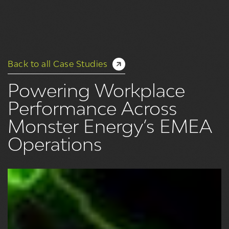
Back to all Case Studies
Powering Workplace
Performance Across
Monster Energy’s EMEA
Operations