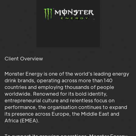
Client Overview
Monster Energy is one of the world’s leading energy
drink brands, operating across more than 140
countries and employing thousands of people
worldwide. Renowned for its bold identity,
entrepreneurial culture and relentless focus on
performance, the organisation continues to expand
its presence across Europe, the Middle East and
Africa (EMEA).