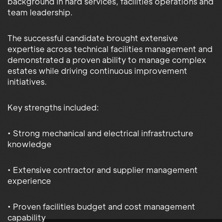
background in hard services, facilities operations and
team leadership.
The successful candidate brought extensive
expertise across technical facilities management and
demonstrated a proven ability to manage complex
estates while driving continuous improvement
initiatives.
Key strengths included:
• Strong mechanical and electrical infrastructure
knowledge
• Extensive contractor and supplier management
experience
• Proven facilities budget and cost management
capability