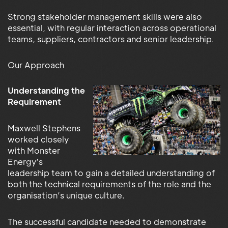
Strong stakeholder management skills were also
essential, with regular interaction across operational
teams, suppliers, contractors and senior leadership.
Our Approach
Understanding the
Requirement
Maxwell Stephens
worked closely
with Monster
Energy’s
leadership team to gain a detailed understanding of
both the technical requirements of the role and the
organisation’s unique culture.
The successful candidate needed to demonstrate