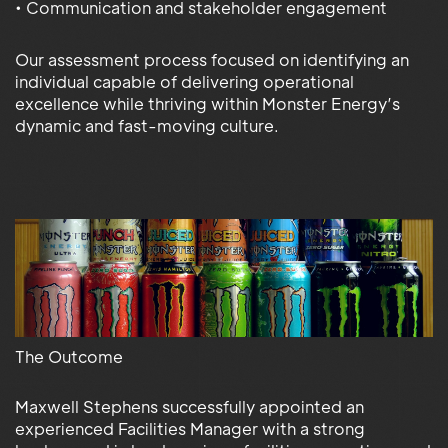
• Communication and stakeholder engagement
Our assessment process focused on identifying an
individual capable of delivering operational
excellence while thriving within Monster Energy’s
dynamic and fast-moving culture.
The Outcome
Maxwell Stephens successfully appointed an
experienced Facilities Manager with a strong