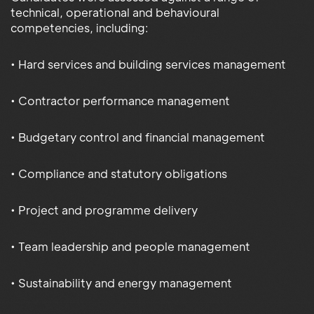
technical, operational and behavioural
competencies, including:
• Hard services and building services management
• Contractor performance management
• Budgetary control and financial management
• Compliance and statutory obligations
• Project and programme delivery
• Team leadership and people management
• Sustainability and energy management