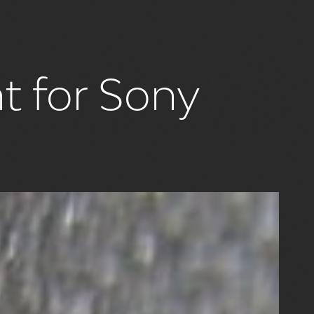
nt for Sony