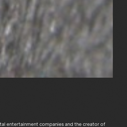
ital entertainment companies and the creator of