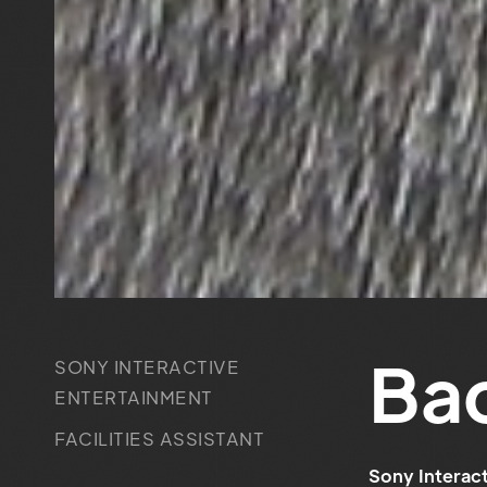
Ba
SONY INTERACTIVE
ENTERTAINMENT
FACILITIES ASSISTANT
Sony Interact