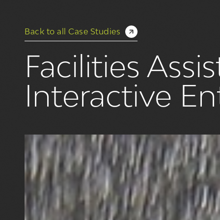
Back to all Case Studies
Facilities Ass
Interactive E