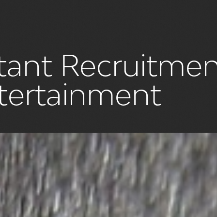
istant Recruitme
ntertainment