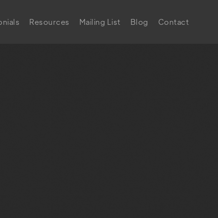
nials
Resources
Mailing List
Blog
Contact