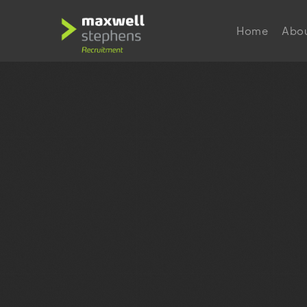
Home
Abo