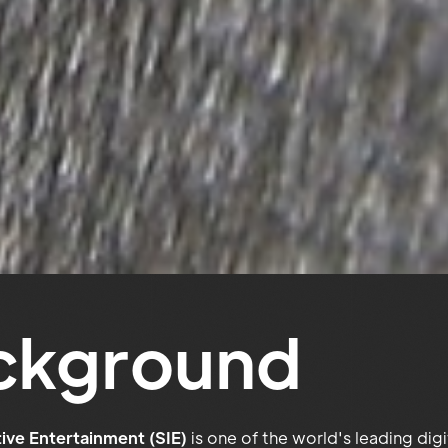
ckground
ive Entertainment (SIE)
is one of the world's leading dig