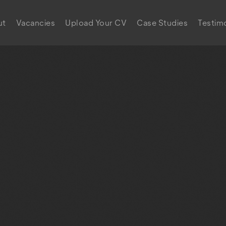
ut
Vacancies
Upload Your CV
Case Studies
Testimo