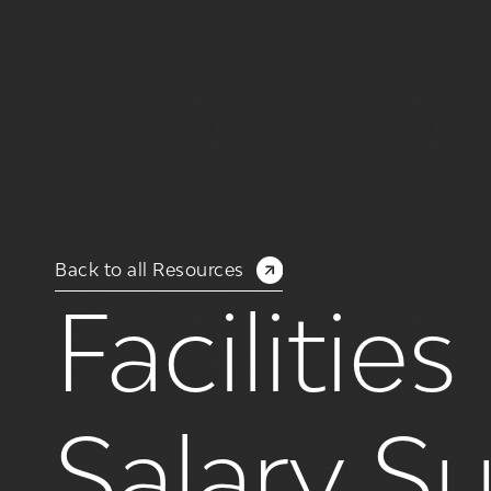
Back to all Resources
Faciliti
Salary S