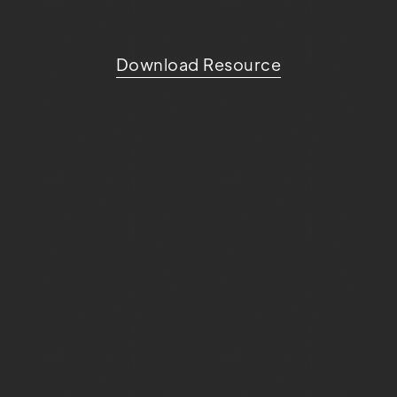
Download Resource