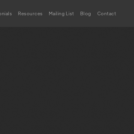
nials
Resources
Mailing List
Blog
Contact