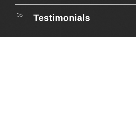
05
Testimonials
06
Resources
07
Mailing List
08
Blog