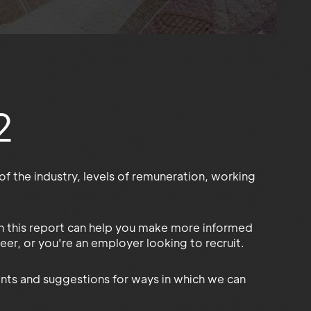
2
f the industry, levels of remuneration, working
 in this report can help you make more informed
eer, or you're an employer looking to recruit.
nts and suggestions for ways in which we can