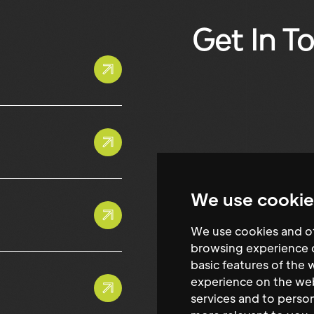
Get In T
We use cookie
We use cookies and ot
browsing experience o
basic features of the 
experience on the we
services and to person