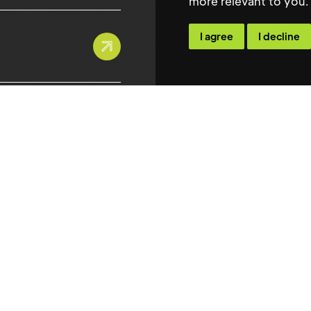
more relevant to you
.
Contact
I agree
I decline
info@maxwellsteph
Maxwell Stephens Lim
Golden Cross House
8 Duncannon Street S
London
WC2N 4JF
Tel: 0207 118 4848