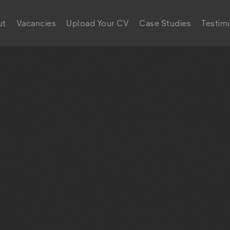
ut
Vacancies
Upload Your CV
Case Studies
Testimo