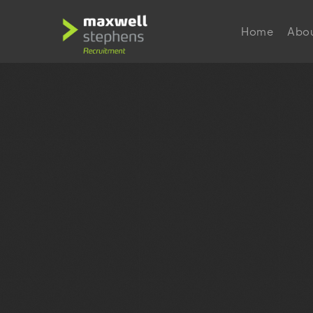
Home
Abo