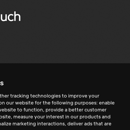
ouch
s
her tracking technologies to improve your
n our website for the following purposes:
enable
website to function
,
provide a better customer
bsite
,
measure your interest in our products and
alize marketing interactions
,
deliver ads that are