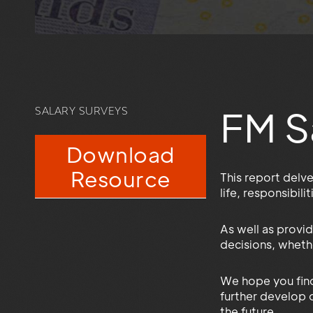
FM S
SALARY SURVEYS
Download
Resource
This report delv
life, responsibil
As well as provid
decisions, whethe
We hope you find
further develop o
the future.