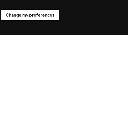
Follow us
Change my preferences
ens.com
LinkedIn
ited
X
trand,