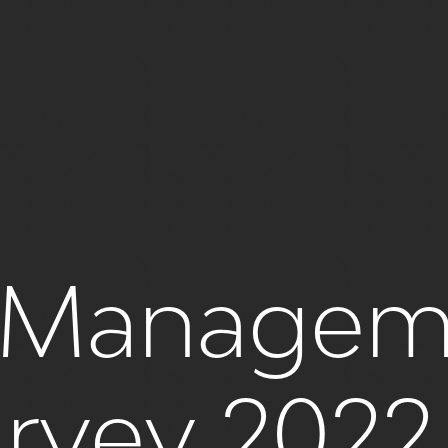
es Manage
urvey 2022