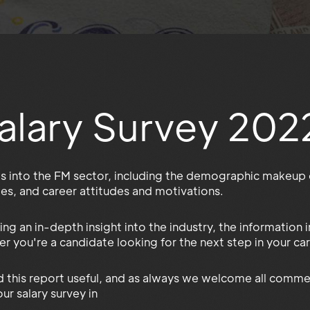
alary Survey 202
es into the FM sector, including the demographic makeup o
ities, and career attitudes and motivations.
ing an in-depth insight into the industry, the information
r you're a candidate looking for the next step in your car
 this report useful, and as always we welcome all comme
ur salary survey in