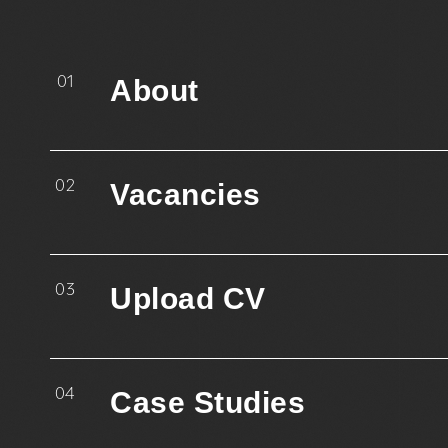
01
About
02
Vacancies
03
Upload CV
04
Case Studies