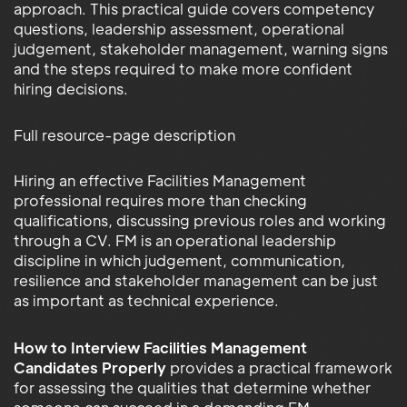
approach. This practical guide covers competency
questions, leadership assessment, operational
judgement, stakeholder management, warning signs
and the steps required to make more confident
hiring decisions.
Full resource-page description
Hiring an effective Facilities Management
professional requires more than checking
qualifications, discussing previous roles and working
through a CV. FM is an operational leadership
discipline in which judgement, communication,
resilience and stakeholder management can be just
as important as technical experience.
How to Interview Facilities Management
Candidates Properly
provides a practical framework
for assessing the qualities that determine whether