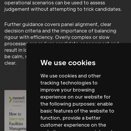
operational scenarios can be used to assess
judgement without attempting to trick candidates.
Further guidance covers panel alignment, clear
decision criteria and the importance of balancing
rigour with efficiency. Overly complex or slow
processes can reduce candidate engagement and
result in lost hires, while strong FM interviews should
be calm, structured, professional and operationally
We use cookies
clear.
We use cookies and other
tracking technologies to
improve your browsing
experience on our website for
the following purposes:
enable
basic features of the website to
function
,
provide a better
customer experience on the