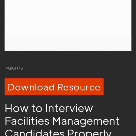
INSIGHTS
Download Resource
How to Interview
Facilities Management
Candidates Properly