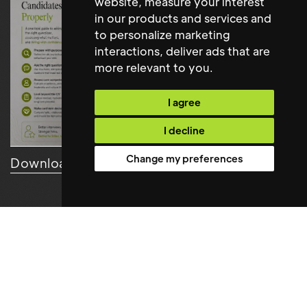
website
,
measure your interest
in our products and services and
to personalize marketing
interactions
,
deliver ads that are
more relevant to you
.
I agree
I decline
Change my preferences
Download Resource