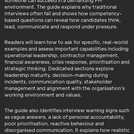
someone can succeed in a demanding FM
environment. The guide explains why traditional
interviews often fail and shows how competency-
based questions can reveal how candidates think,
lead, communicate and respond under pressure.
Readers will learn how to ask for specific, real-world
examples and assess important capabilities including
operational leadership, contractor management,
financial awareness, crisis response, prioritisation and
strategic thinking. Dedicated sections explore
leadership maturity, decision-making during
incidents, communication quality, stakeholder
management and alignment with the organisation’s
working environment and values.
The guide also identifies interview warning signs such
as vague answers, a lack of personal accountability,
poor prioritisation, reactive behaviour and
disorganised communication. It explains how realistic