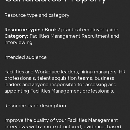
Resource type and category
Resource type:
eBook / practical employer guide
Category:
Facilities Management Recruitment and
Interviewing
Intended audience
Facilities and Workplace leaders, hiring managers, HR
professionals, talent acquisition teams, business
leaders and anyone responsible for assessing and
appointing Facilities Management professionals.
Resource-card description
Improve the quality of your Facilities Management
interviews with a more structured, evidence-based