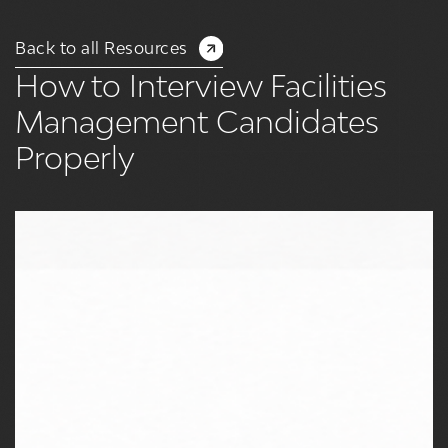
Back to all Resources
How to Interview Facilities
Management Candidates
Properly