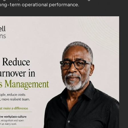
long-term operational performance.