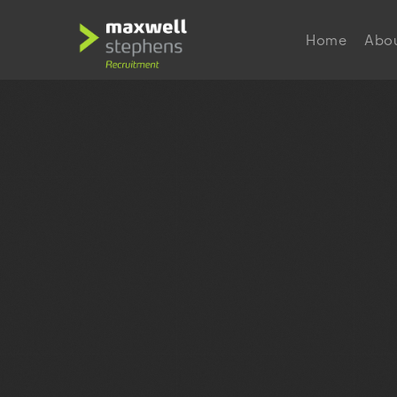
Home
Abo