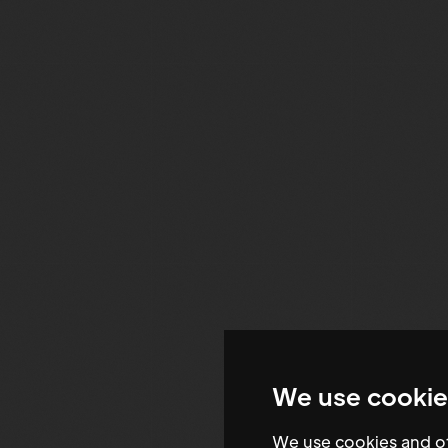
We use cookie
We use cookies and ot