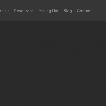
nials
Resources
Mailing List
Blog
Contact