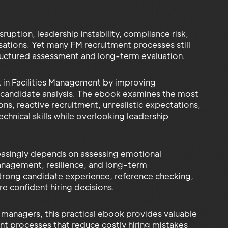
ruption, leadership instability, compliance risk,
ations. Yet many FM recruitment processes still
structured assessment and long-term evaluation.
sk in Facilities Management by improving
d candidate analysis. The ebook examines the most
ns, reactive recruitment, unrealistic expectations,
chnical skills while overlooking leadership
reasingly depends on assessing emotional
anagement, resilience, and long-term
 strong candidate experience, reference checking,
e confident hiring decisions.
 managers, this practical ebook provides valuable
ent processes that reduce costly hiring mistakes