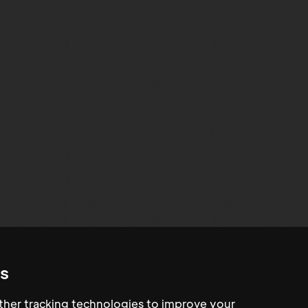
s
her tracking technologies to improve your