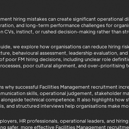
ment hiring mistakes can create significant operational dis
tration, and long-term performance challenges for organis
 on CVs, instinct, or rushed decision-making rather than 
l guide, we explore how organisations can reduce hiring ri
cture, behavioural assessment, leadership evaluation, an
poor FM hiring decisions, including unclear role definitio
ocesses, poor cultural alignment, and over-prioritising te
ns why successful Facilities Management recruitment inc
mmunication skills, operational judgement, stakeholder m
it alongside technical competence. It also highlights how
is, and structured interviews help organisations make mor
loyers, HR professionals, operational leaders, and hiring
ding safer, more effective Facilities Management recruitm