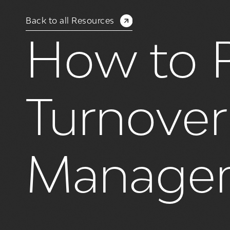
Back to all Resources
How to R
Turnover 
Manage