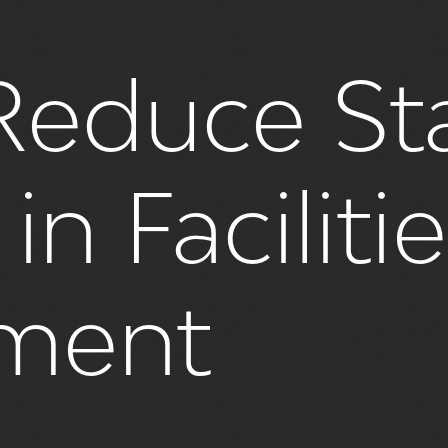
educe Sta
in Faciliti
ment