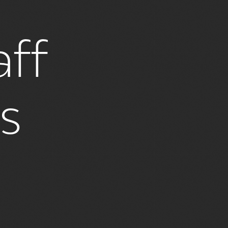
ff
es