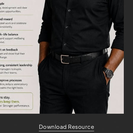
Download Resource