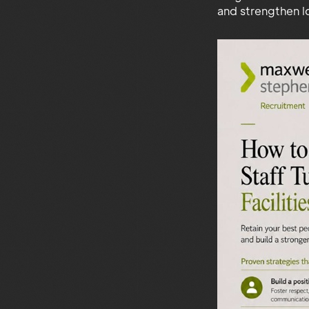
and strengthen 