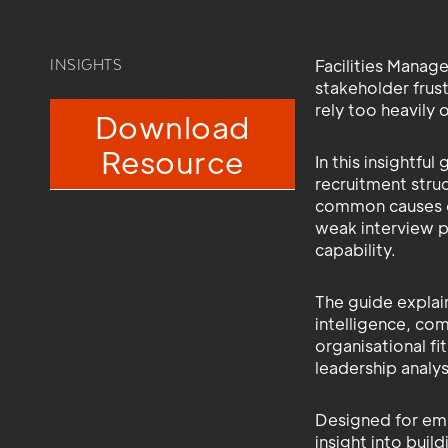
Facilities Manage
INSIGHTS
stakeholder frus
rely too heavily
Download
Resource
In this insightfu
recruitment stru
common causes of 
weak interview pr
capability.
The guide explai
intelligence, co
organisational f
leadership analys
Designed for emp
insight into buil