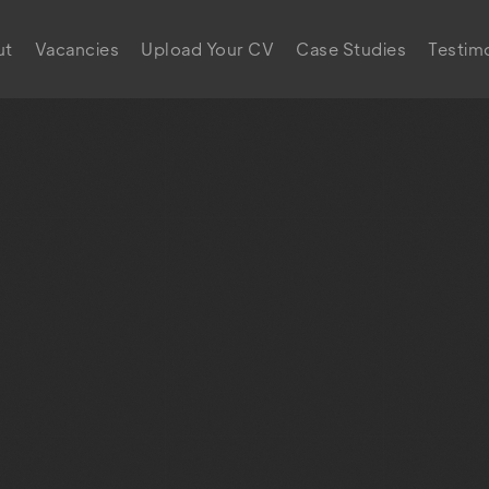
ut
Vacancies
Upload Your CV
Case Studies
Testimo