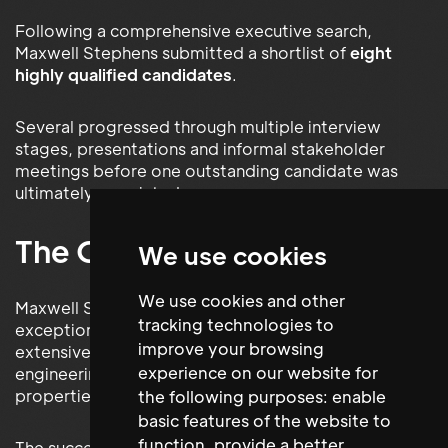
Following a comprehensive executive search,
Maxwell Stephens submitted a shortlist of
eight
highly qualified candidates
.
Several progressed through multiple interview
stages, presentations and informal stakeholder
meetings before one outstanding candidate was
ultimately appointed.
The Outcome
We use cookies
We use cookies and other
Maxwell Stephens successfully recruited an
tracking technologies to
exceptional
Technical Services Manager
with
improve your browsing
extensive experience managing complex
experience on our website for
engineering services within premium commercial
properties.
the following purposes:
enable
basic features of the website to
function
,
provide a better
The successful candidate quickly assumed