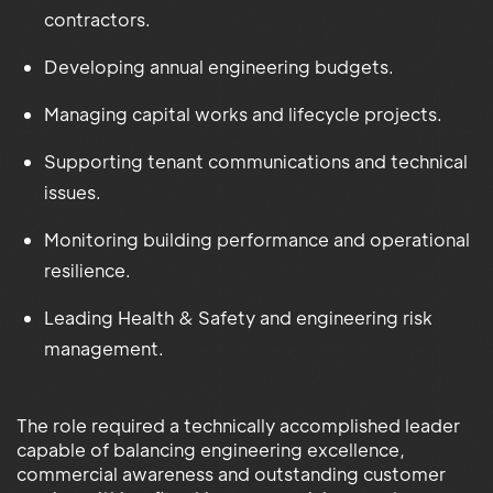
contractors.
Developing annual engineering budgets.
Managing capital works and lifecycle projects.
Supporting tenant communications and technical
issues.
Monitoring building performance and operational
resilience.
Leading Health & Safety and engineering risk
management.
The role required a technically accomplished leader
capable of balancing engineering excellence,
commercial awareness and outstanding customer