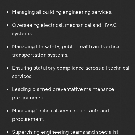
Managing all building engineering services.
Overseeing electrical, mechanical and HVAC
systems.
Managing life safety, public health and vertical
transportation systems.
Ensuring statutory compliance across all technical
services.
Leading planned preventative maintenance
programmes.
Managing technical service contracts and
procurement.
Supervising engineering teams and specialist