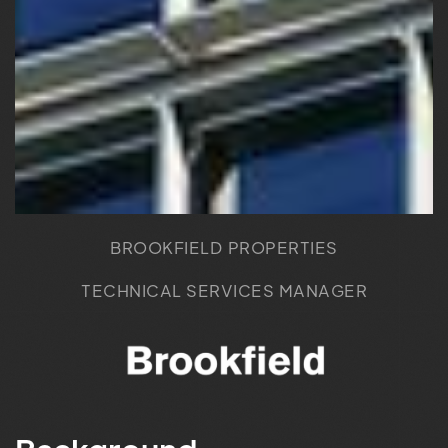
BROOKFIELD PROPERTIES
TECHNICAL SERVICES MANAGER