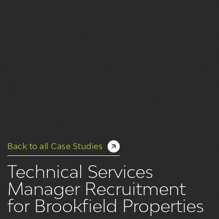
Back to all Case Studies
Technical Services
Manager Recruitment
for Brookfield Properties