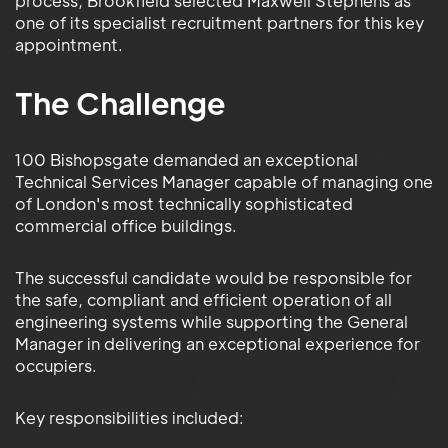
process, Brookfield selected Maxwell Stephens as
one of its specialist recruitment partners for this key
appointment.
The Challenge
100 Bishopsgate demanded an exceptional
Technical Services Manager capable of managing one
of London's most technically sophisticated
commercial office buildings.
The successful candidate would be responsible for
the safe, compliant and efficient operation of all
engineering systems while supporting the General
Manager in delivering an exceptional experience for
occupiers.
Key responsibilities included: