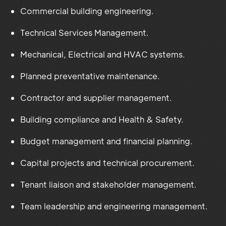
Commercial building engineering.
Technical Services Management.
Mechanical, Electrical and HVAC systems.
Planned preventative maintenance.
Contractor and supplier management.
Building compliance and Health & Safety.
Budget management and financial planning.
Capital projects and technical procurement.
Tenant liaison and stakeholder management.
Team leadership and engineering management.