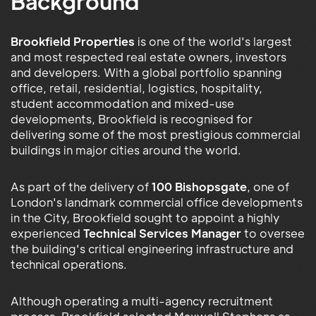
Background
Brookfield Properties
is one of the world's largest
and most respected real estate owners, investors
and developers. With a global portfolio spanning
office, retail, residential, logistics, hospitality,
student accommodation and mixed-use
developments, Brookfield is recognised for
delivering some of the most prestigious commercial
buildings in major cities around the world.
As part of the delivery of
100 Bishopsgate
, one of
London's landmark commercial office developments
in the City, Brookfield sought to appoint a highly
experienced
Technical Services Manager
to oversee
the building's critical engineering infrastructure and
technical operations.
Although operating a multi-agency recruitment