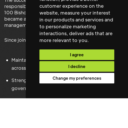
customer experience on the
responsibility for the operational performance of
100 Bishopsgate's critical building infrastructure and
website
,
measure your interest
became an integral member of the building
in our products and services and
management team.
to personalize marketing
interactions
,
deliver ads that are
Since joining Brookfield, they have successfully:
more relevant to you
.
I agree
Maintained outstanding engineering performance
I decline
across the building.
Change my preferences
Strengthened statutory compliance and technical
governance.
Enhanced contractor management and service
delivery.
Supported efficient budget management and