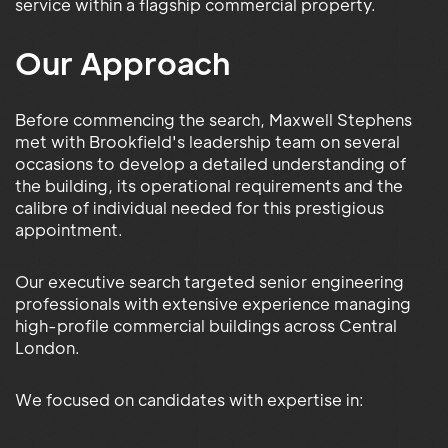
service within a flagship commercial property.
Our Approach
Before commencing the search, Maxwell Stephens
met with Brookfield's leadership team on several
occasions to develop a detailed understanding of
the building, its operational requirements and the
calibre of individual needed for this prestigious
appointment.
Our executive search targeted senior engineering
professionals with extensive experience managing
high-profile commercial buildings across Central
London.
We focused on candidates with expertise in: