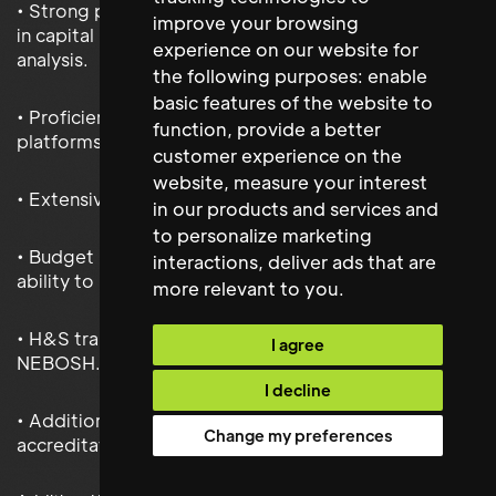
• Strong project management skills with experience
improve your browsing
in capital project execution and lifecycle cost
experience on our website for
analysis.
the following purposes:
enable
basic features of the website to
• Proficiency in facility management software, CMMS
function
,
provide a better
platforms, and Microsoft Office Suite.
customer experience on the
website
,
measure your interest
• Extensive people management experience.
in our products and services and
to personalize marketing
• Budget Management experience, with the proven
interactions
,
deliver ads that are
ability to improve cost
more relevant to you
.
• H&S training/certification such as IOSH and
I agree
NEBOSH.
I decline
• Additional industry specific
Change my preferences
accreditation/membership such as IWFM of similar.