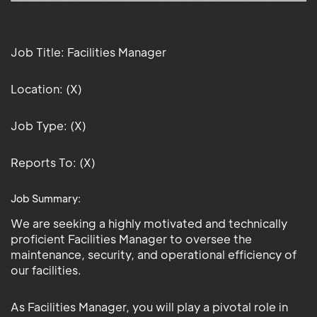
Job Title: Facilities Manager
Location: (X)
Job Type: (X)
Reports To: (X)
Job Summary:
We are seeking a highly motivated and technically
proficient Facilities Manager to oversee the
maintenance, security, and operational efficiency of
our facilities.
As Facilities Manager, you will play a pivotal role in