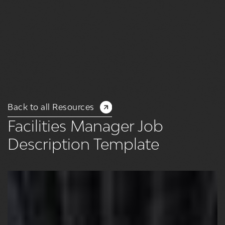
Back to all Resources
Facilities Manager Job
Description Template