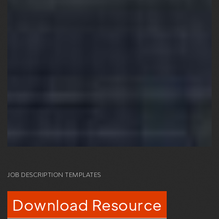
JOB DESCRIPTION TEMPLATES
Download Resource