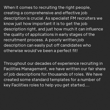
When it comes to recruiting the right people,
creating a comprehensive and effective job
description is crucial. As specialist FM recruiters we
know just how important it is to get the job
description right, and just how much it can influence
the quality of applications in early stages of the
recruitment process. A poorly written job
description can easily put off candidates who
otherwise would’ve been a perfect fit!
Throughout our decades of experience recruiting in
Facilities Management, we have written our fair share
of job descriptions for thousands of roles. We have
created some standard templates for a number of
key Facilities roles to help you get started....