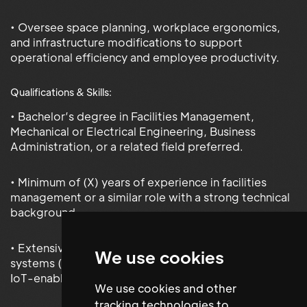
• Oversee space planning, workplace ergonomics,
and infrastructure modifications to support
operational efficiency and employee productivity.
Qualifications & Skills:
• Bachelor’s degree in Facilities Management,
Mechanical or Electrical Engineering, Business
Administration, or a related field preferred.
• Minimum of (X) years of experience in facilities
management or a similar role with a strong technical
background.
• Extensive knowledge of building management
We use cookies
systems (BMS), energy management systems, and
IoT-enabled facility technologies.
We use cookies and other
tracking technologies to