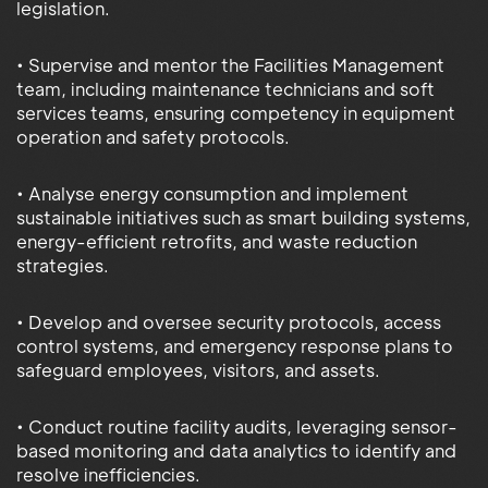
legislation.
• Supervise and mentor the Facilities Management
team, including maintenance technicians and soft
services teams, ensuring competency in equipment
operation and safety protocols.
• Analyse energy consumption and implement
sustainable initiatives such as smart building systems,
energy-efficient retrofits, and waste reduction
strategies.
• Develop and oversee security protocols, access
control systems, and emergency response plans to
safeguard employees, visitors, and assets.
• Conduct routine facility audits, leveraging sensor-
based monitoring and data analytics to identify and
resolve inefficiencies.