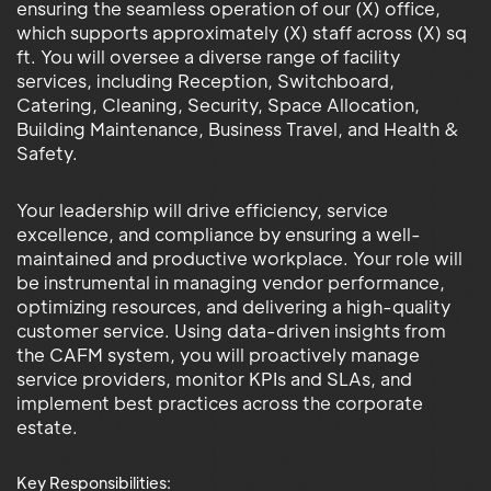
ensuring the seamless operation of our (X) office,
which supports approximately (X) staff across (X) sq
ft. You will oversee a diverse range of facility
services, including Reception, Switchboard,
Catering, Cleaning, Security, Space Allocation,
Building Maintenance, Business Travel, and Health &
Safety.
Your leadership will drive efficiency, service
excellence, and compliance by ensuring a well-
maintained and productive workplace. Your role will
be instrumental in managing vendor performance,
optimizing resources, and delivering a high-quality
customer service. Using data-driven insights from
the CAFM system, you will proactively manage
service providers, monitor KPIs and SLAs, and
implement best practices across the corporate
estate.
Key Responsibilities: