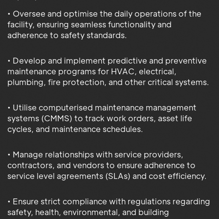
• Oversee and optimise the daily operations of the
facility, ensuring seamless functionality and
adherence to safety standards.
• Develop and implement predictive and preventive
maintenance programs for HVAC, electrical,
plumbing, fire protection, and other critical systems.
• Utilise computerised maintenance management
systems (CMMS) to track work orders, asset life
cycles, and maintenance schedules.
• Manage relationships with service providers,
contractors, and vendors to ensure adherence to
service level agreements (SLAs) and cost efficiency.
• Ensure strict compliance with regulations regarding
safety, health, environmental, and building