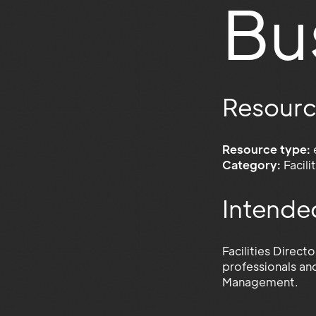
Bu
Resourc
Resource type:
Category:
Facil
Intende
Facilities Direct
professionals an
Management.