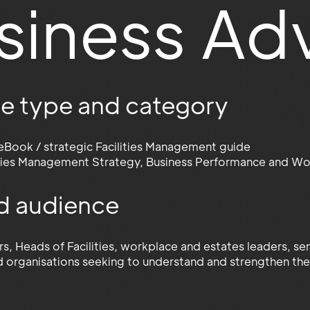
siness Ad
e type and category
eBook / strategic Facilities Management guide
ities Management Strategy, Business Performance and Wo
d audience
ors, Heads of Facilities, workplace and estates leaders, 
d organisations seeking to understand and strengthen the 