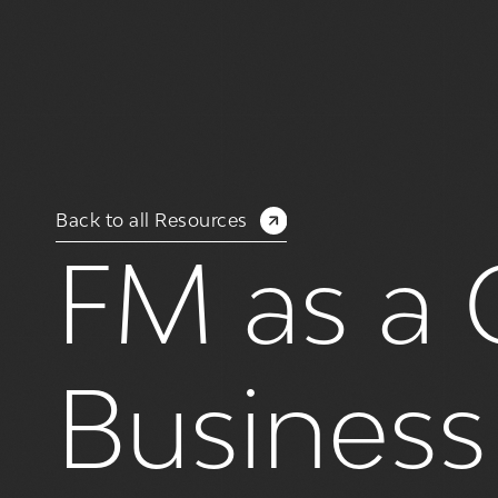
Back to all Resources
FM as a 
Busines