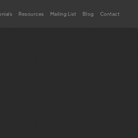
nials
Resources
Mailing List
Blog
Contact