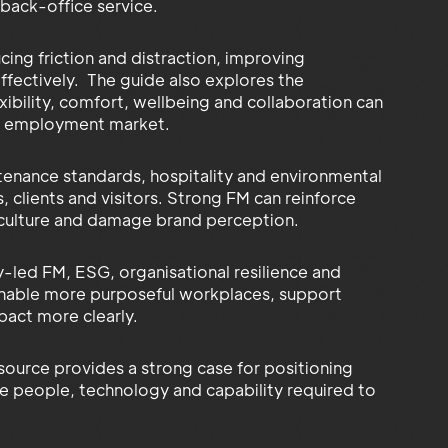
 back-office service.
ing friction and distraction, improving
ffectively. The guide also explores the
ibility, comfort, wellbeing and collaboration can
ive employment market.
tenance standards, hospitality and environmental
clients and visitors. Strong FM can reinforce
n culture and damage brand perception.
y-led FM, ESG, organisational resilience and
enable more purposeful workplaces, support
act more clearly.
source provides a strong case for positioning
he people, technology and capability required to