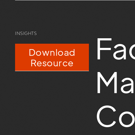
Fac
INSIGHTS
Download
Resource
Ma
Co