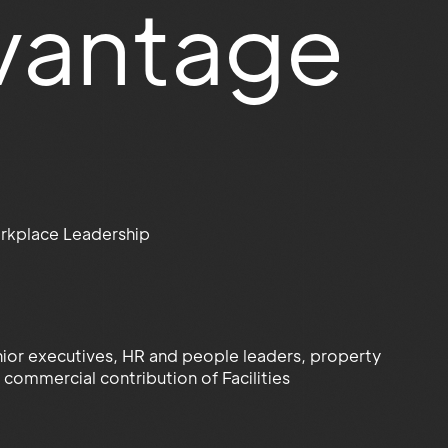
vantage
rkplace Leadership
senior executives, HR and people leaders, property
commercial contribution of Facilities