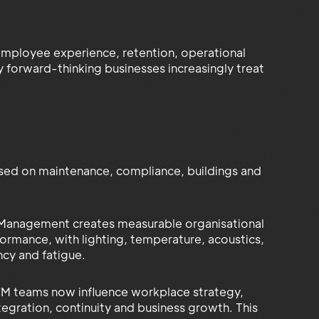
employee experience, retention, operational
hy forward-thinking businesses increasingly treat
used on maintenance, compliance, buildings and
 Management creates measurable organisational
rmance, with lighting, temperature, acoustics,
ncy and fatigue.
 FM teams now influence workplace strategy,
tegration, continuity and business growth. This