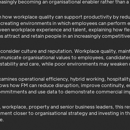
easingly becoming an organisational enabler rather than a
rn how workplace quality can support productivity by reduc
d creating environments in which employees can perform e
ween workplace experience and talent, explaining how flex
ns attract and retain people in an increasingly competit
 consider culture and reputation. Workplace quality, main
nicate organisational values to employees, candidates, 
 stability and care, while poor environments may weake
amines operational efficiency, hybrid working, hospitalit
hows how FM can reduce disruption, improve continuity, 
ommitments and use data to demonstrate commercial imp
 workplace, property and senior business leaders, this re
ement closer to organisational strategy and investing in t
e.