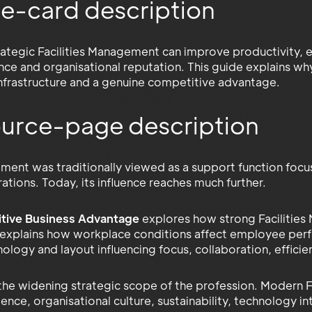
e-card description
ategic Facilities Management can improve productivity, 
ience and organisational reputation. This guide explains w
infrastructure and a genuine competitive advantage.
source-page description
ement was traditionally viewed as a support function foc
tions. Today, its influence reaches much further.
tive Business Advantage
explores how strong Facilities
 explains how workplace conditions affect employee perfo
nology and layout influencing focus, collaboration, efficie
 the widening strategic scope of the profession. Modern
ce, organisational culture, sustainability, technology in