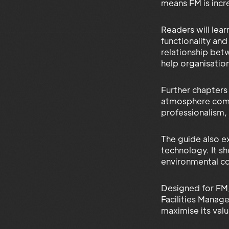
means FM is incr
Readers will lea
functionality an
relationship bet
help organisatio
Further chapters
atmosphere commu
professionalism,
The guide also ex
technology. It s
environmental c
Designed for FM,
Facilities Manag
maximise its valu