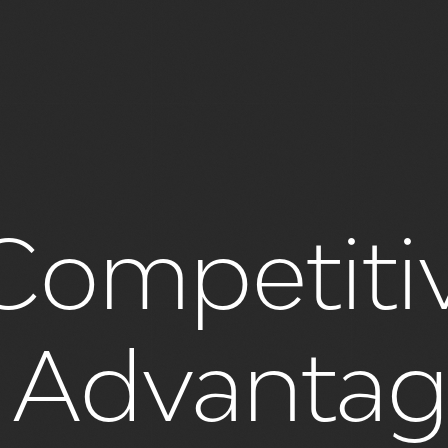
Competiti
s Advanta