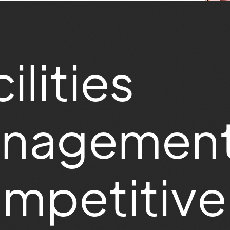
ilities
nagement
mpetitive