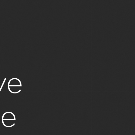
ve
ge