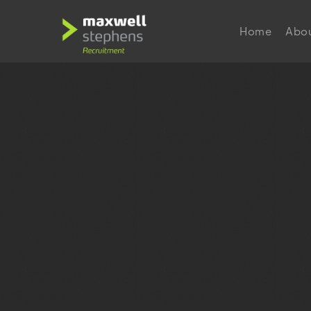
Home
Abo