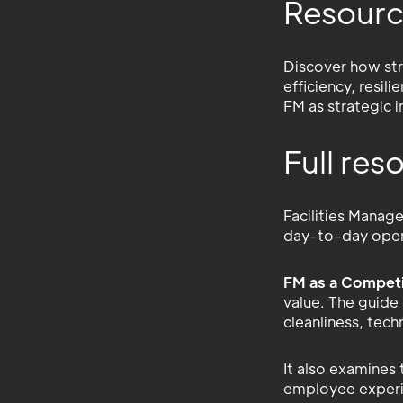
Resourc
Discover how str
efficiency, resil
FM as strategic 
Full re
Facilities Manag
day-to-day opera
FM as a Competi
value. The guide
cleanliness, tech
It also examines
employee experien