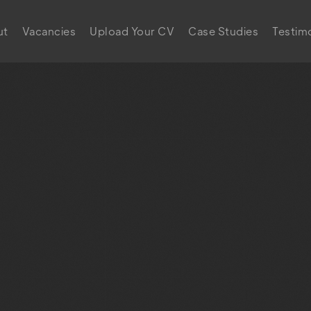
ut
Vacancies
Upload Your CV
Case Studies
Testimo