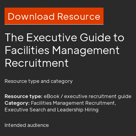
Download Resource
The Executive Guide to
Facilities Management
Recruitment
Resource type and category
Resource type:
eBook / executive recruitment guide
Category:
Facilities Management Recruitment,
Executive Search and Leadership Hiring
Intended audience