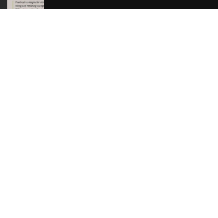
Download Resource