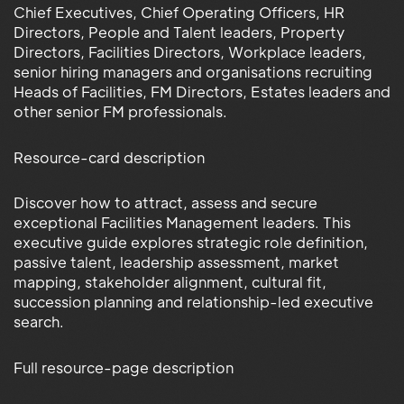
Chief Executives, Chief Operating Officers, HR
Directors, People and Talent leaders, Property
Directors, Facilities Directors, Workplace leaders,
senior hiring managers and organisations recruiting
Heads of Facilities, FM Directors, Estates leaders and
other senior FM professionals.
Resource-card description
Discover how to attract, assess and secure
exceptional Facilities Management leaders. This
executive guide explores strategic role definition,
passive talent, leadership assessment, market
mapping, stakeholder alignment, cultural fit,
succession planning and relationship-led executive
search.
Full resource-page description