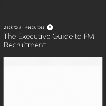
Back to all Resources
The Executive Guide to FM
Recruitment