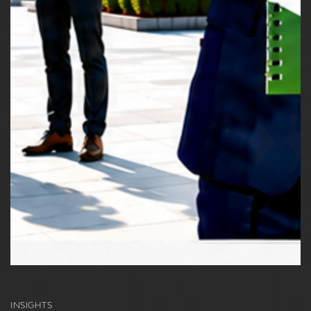
INSIGHTS