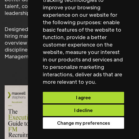
talent, competitor structures, compensation levels,
improve your browsing
leadership trends and succession options.
experience on our website for
the following purposes:
enable
Designed for executive teams, HR leaders and senior
basic features of the website to
hiring managers, this resource provides a clear
function
,
provide a better
overview of the strategy, judgement and process
customer experience on the
discipline required to secure exceptional Facilities
website
,
measure your interest
Management leadership.
in our products and services and
to personalize marketing
interactions
,
deliver ads that are
more relevant to you
.
I agree
I decline
Change my preferences