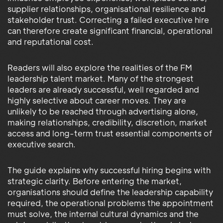
supplier relationships, organisational resilience and
stakeholder trust. Correcting a failed executive hire
can therefore create significant financial, operational
and reputational cost.
Readers will also explore the realities of the FM
leadership talent market. Many of the strongest
leaders are already successful, well regarded and
highly selective about career moves. They are
unlikely to be reached through advertising alone,
making relationships, credibility, discretion, market
access and long-term trust essential components of
executive search.
The guide explains why successful hiring begins with
strategic clarity. Before entering the market,
organisations should define the leadership capability
required, the operational problems the appointment
must solve, the internal cultural dynamics and the