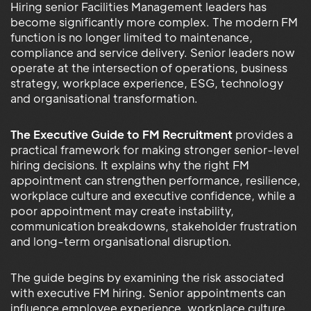
Hiring senior Facilities Management leaders has
become significantly more complex. The modern FM
function is no longer limited to maintenance,
compliance and service delivery. Senior leaders now
operate at the intersection of operations, business
strategy, workplace experience, ESG, technology
and organisational transformation.
The Executive Guide to FM Recruitment
provides a
practical framework for making stronger senior-level
hiring decisions. It explains why the right FM
appointment can strengthen performance, resilience,
workplace culture and executive confidence, while a
poor appointment may create instability,
communication breakdowns, stakeholder frustration
and long-term organisational disruption.
The guide begins by examining the risk associated
with executive FM hiring. Senior appointments can
influence employee experience, workplace culture,