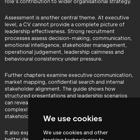
role’s contribution to wider organisational strategy.
Assessment is another central theme. At executive
level, a CV cannot provide a complete picture of
leadership effectiveness. Strong recruitment
processes assess decision-making, communication,
emotional intelligence, stakeholder management,
operational judgement, leadership calmness and
behavioural consistency under pressure.
Further chapters examine executive communication,
market mapping, confidential search and internal
stakeholder alignment. The guide shows how
structured presentations and leadership scenarios
can reveal a candidate’s ability to simplify
complexity, communicate risk and influence senior
stakeholders.
We use cookies
We use cookies and other
It also explains how market intelligence supports
better decisions by providing visibility of leadership
tracking technologies to