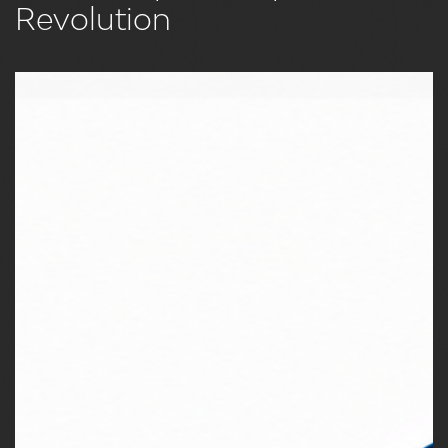
Revolution