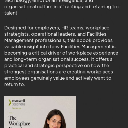
technology, emotional intelligence, and
organisational culture in attracting and retaining top
talent.
Designed for employers, HR teams, workplace
strategists, operational leaders, and Facilities
Management professionals, this ebook provides
valuable insight into how Facilities Management is
becoming a critical driver of workplace experience
and long-term organisational success. It offers a
practical and strategic perspective on how the
strongest organisations are creating workplaces
employees genuinely value and actively want to
return to.