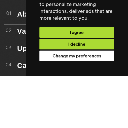
to personalize marketing
interactions
,
deliver ads that are
About
01
more relevant to you
.
Vacancies
02
I agree
I decline
Upload CV
03
Change my preferences
Case Studies
04
Testimonials
05
Resources
06
Mailing List
07