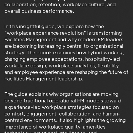
collaboration, retention, workplace culture, and
overall business performance.
In this insightful guide, we explore how the
“workplace experience revolution” is transforming
Facilities Management and why modern FM leaders
are becoming increasingly central to organisational
strategy. The ebook examines how hybrid working,
changing employee expectations, hospitality-led
workplace design, workplace analytics, flexibility,
and employee experience are reshaping the future of
Facilities Management leadership.
The guide explains why organisations are moving
beyond traditional operational FM models toward
experience-led workplace strategies focused on
comfort, engagement, collaboration, and human-
centred environments. It also highlights the growing
importance of workplace quality, amenities,