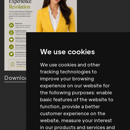
We use cookies
We use cookies and other
tracking technologies to
Download Resource
improve your browsing
experience on our website for
the following purposes:
enable
basic features of the website to
function
,
provide a better
customer experience on the
website
,
measure your interest
in our products and services and