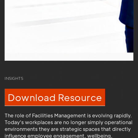
INSIGHTS
Download Resource
The role of Facilities Management is evolving rapidly.
Today’s workplaces are no longer simply operational
environments they are strategic spaces that directly
influence employee engagement, wellbeing,