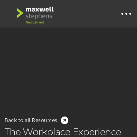
Back to all Resources
The Workplace Experience